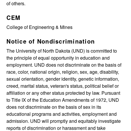
of others.
CEM
College of Engineering & Mines
Notice of Nondiscrimination
The University of North Dakota (UND) is committed to
the principle of equal opportunity in education and
employment. UND does not discriminate on the basis of
race, color, national origin, religion, sex, age, disability,
sexual orientation, gender identity, genetic information,
creed, marital status, veteran's status, political belief or
affiliation or any other status protected by law. Pursuant
to Title IX of the Education Amendments of 1972, UND
does not discriminate on the basis of sex in its
educational programs and activities, employment and
admission. UND will promptly and equitably investigate
reports of discrimination or harassment and take