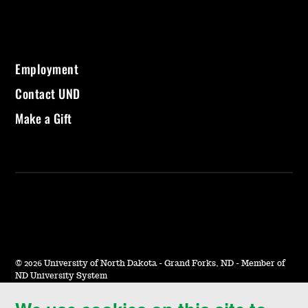
Employment
Contact UND
Make a Gift
©
2026 University of North Dakota - Grand Forks, ND - Member of
ND University System