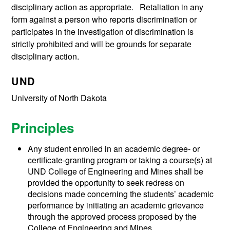
disciplinary action as appropriate. Retaliation in any
form against a person who reports discrimination or
participates in the investigation of discrimination is
strictly prohibited and will be grounds for separate
disciplinary action.
UND
University of North Dakota
Principles
Any student enrolled in an academic degree- or
certificate-granting program or taking a course(s) at
UND College of Engineering and Mines shall be
provided the opportunity to seek redress on
decisions made concerning the students’ academic
performance by initiating an academic grievance
through the approved process proposed by the
College of Engineering and Mines.