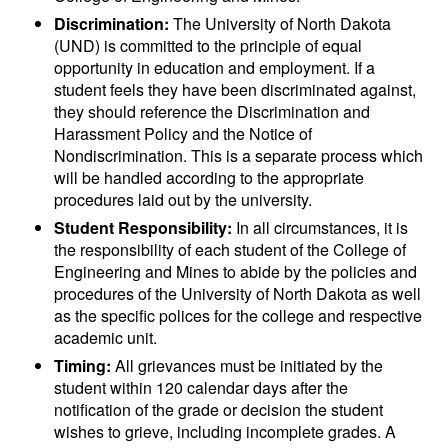
Discrimination:
The University of North Dakota
(UND) is committed to the principle of equal
opportunity in education and employment. If a
student feels they have been discriminated against,
they should reference the Discrimination and
Harassment Policy and the Notice of
Nondiscrimination. This is a separate process which
will be handled according to the appropriate
procedures laid out by the university.
Student Responsibility:
In all circumstances, it is
the responsibility of each student of the College of
Engineering and Mines to abide by the policies and
procedures of the University of North Dakota as well
as the specific polices for the college and respective
academic unit.
Timing:
All grievances must be initiated by the
student within 120 calendar days after the
notification of the grade or decision the student
wishes to grieve, including incomplete grades. A