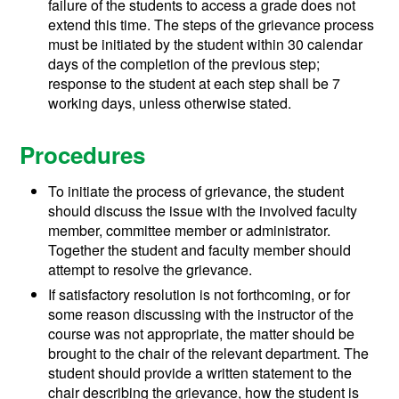
failure of the students to access a grade does not
extend this time. The steps of the grievance process
must be initiated by the student within 30 calendar
days of the completion of the previous step;
response to the student at each step shall be 7
working days, unless otherwise stated.
Procedures
To initiate the process of grievance, the student
should discuss the issue with the involved faculty
member, committee member or administrator.
Together the student and faculty member should
attempt to resolve the grievance.
If satisfactory resolution is not forthcoming, or for
some reason discussing with the instructor of the
course was not appropriate, the matter should be
brought to the chair of the relevant department. The
student should provide a written statement to the
chair describing the grievance, how the student is