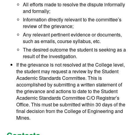
All efforts made to resolve the dispute informally
and formally;
Information directly relevant to the committee’s
review of the grievance;
Any relevant pertinent evidence or documents,
such as emails, course syllabus, etc.
The desired outcome the student is seeking as a
result of the investigation.
If the grievance is not resolved at the College level,
the student may request a review by the Student
Academic Standards Committee. This is
accomplished by submitting a written statement of
the grievance and actions to date to the Student
Academic Standards Committee C/O Registrar’s
Office. This must be submitted within 30 days of the
final decision from the College of Engineering and
Mines.