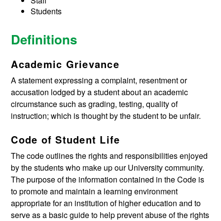
Staff
Students
Definitions
Academic Grievance
A statement expressing a complaint, resentment or
accusation lodged by a student about an academic
circumstance such as grading, testing, quality of
instruction; which is thought by the student to be unfair.
Code of Student Life
The code outlines the rights and responsibilities enjoyed
by the students who make up our University community.
The purpose of the information contained in the Code is
to promote and maintain a learning environment
appropriate for an institution of higher education and to
serve as a basic guide to help prevent abuse of the rights