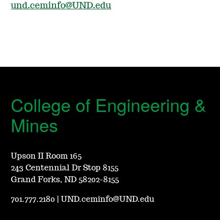
und.ceminfo@UND.edu
College of Engineering &
Mines
Upson II Room 165
243 Centennial Dr Stop 8155
Grand Forks, ND 58202-8155
701.777.2180
|
UND.ceminfo@UND.edu