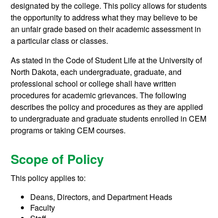
designated by the college. This policy allows for students
the opportunity to address what they may believe to be
an unfair grade based on their academic assessment in
a particular class or classes.
As stated in the Code of Student Life at the University of
North Dakota, each undergraduate, graduate, and
professional school or college shall have written
procedures for academic grievances. The following
describes the policy and procedures as they are applied
to undergraduate and graduate students enrolled in CEM
programs or taking CEM courses.
Scope of Policy
This policy applies to:
Deans, Directors, and Department Heads
Faculty