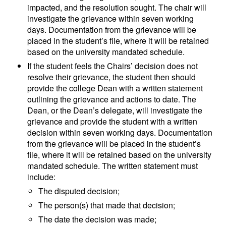
impacted, and the resolution sought. The chair will
investigate the grievance within seven working
days. Documentation from the grievance will be
placed in the student’s file, where it will be retained
based on the university mandated schedule.
If the student feels the Chairs’ decision does not
resolve their grievance, the student then should
provide the college Dean with a written statement
outlining the grievance and actions to date. The
Dean, or the Dean’s delegate, will investigate the
grievance and provide the student with a written
decision within seven working days. Documentation
from the grievance will be placed in the student’s
file, where it will be retained based on the university
mandated schedule. The written statement must
include:
The disputed decision;
The person(s) that made that decision;
The date the decision was made;