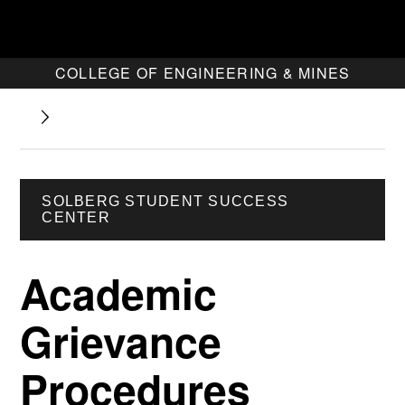
COLLEGE OF ENGINEERING & MINES
SOLBERG STUDENT SUCCESS
CENTER
Academic
Grievance
Procedures