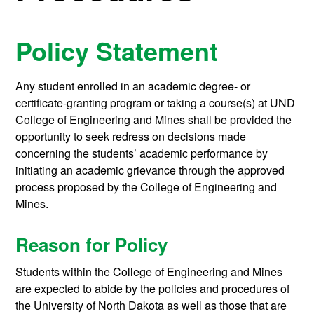
Policy Statement
Any student enrolled in an academic degree- or
certificate-granting program or taking a course(s) at UND
College of Engineering and Mines shall be provided the
opportunity to seek redress on decisions made
concerning the students’ academic performance by
initiating an academic grievance through the approved
process proposed by the College of Engineering and
Mines.
Reason for Policy
Students within the College of Engineering and Mines
are expected to abide by the policies and procedures of
the University of North Dakota as well as those that are