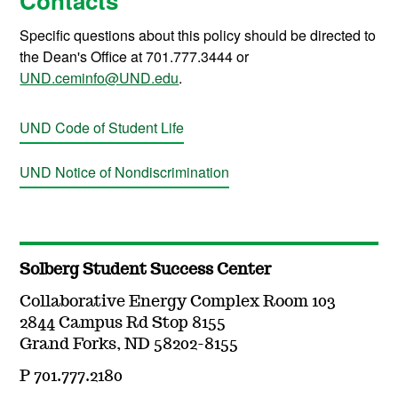
Contacts
Specific questions about this policy should be directed to
the Dean's Office at 701.777.3444 or
UND.ceminfo@UND.edu
.
UND Code of Student Life
UND Notice of Nondiscrimination
Solberg Student Success Center
Collaborative Energy Complex Room 103
2844 Campus Rd Stop 8155
Grand Forks, ND 58202-8155
P 701.777.2180