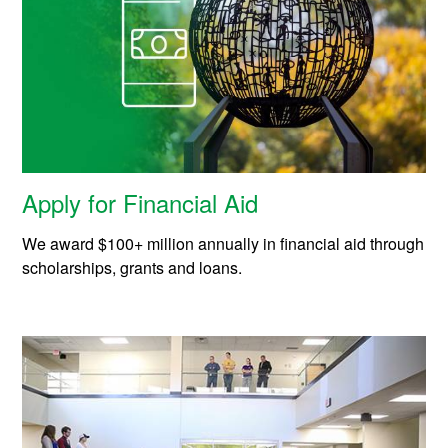
Apply for Financial Aid
We award $100+ million annually in financial aid through
scholarships, grants and loans.