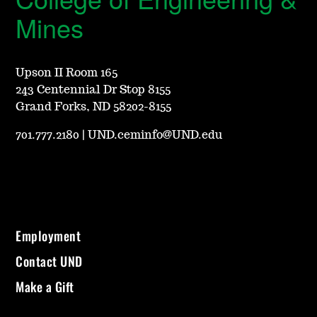
Mines
Upson II Room 165
243 Centennial Dr Stop 8155
Grand Forks, ND 58202-8155
701.777.2180
|
UND.ceminfo@UND.edu
Employment
Contact UND
Make a Gift