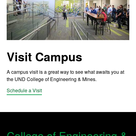
Visit Campus
A campus visit is a great way to see what awaits you at
the UND College of Engineering & Mines.
Schedule a Visit
College of Engineering &