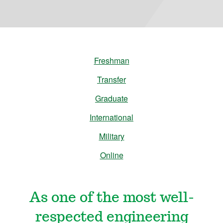
n
e
e
Freshman
r
Transfer
Graduate
i
International
n
Military
Online
g
&
As one of the most well-
M
respected engineering