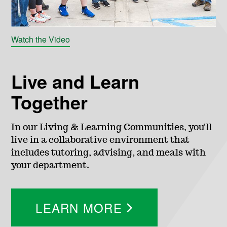
g
e
Watch the Video
o
Live and Learn
f
Together
E
In our Living & Learning Communities, you’ll
live in a collaborative environment that
n
includes tutoring, advising, and meals with
your department.
g
i
LEARN MORE