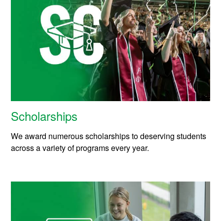
Scholarships
We award numerous scholarships to deserving students
across a variety of programs every year.