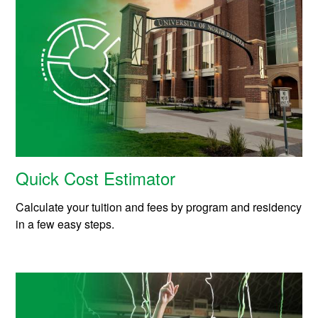
Quick Cost Estimator
Calculate your tuition and fees by program and residency
in a few easy steps.