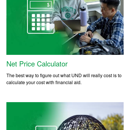
Net Price Calculator
The best way to figure out what UND will really cost is to
calculate your cost with financial aid.