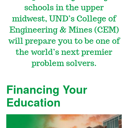
i
schools in the upper
midwest, UND’s College of
n
Engineering & Mines (CEM)
e
will prepare you to be one of
the world’s next premier
s
problem solvers.
Financing Your
Education