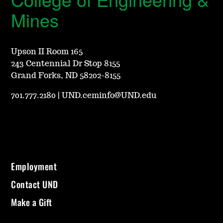
Mines
Upson II Room 165
243 Centennial Dr Stop 8155
Grand Forks, ND 58202-8155
701.777.2180
|
UND.ceminfo@UND.edu
Employment
Contact UND
Make a Gift