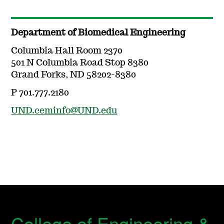
Department of Biomedical Engineering
Columbia Hall Room 2370
501 N Columbia Road Stop 8380
Grand Forks, ND 58202-8380
P 701.777.2180
UND.ceminfo@UND.edu
College of Engineering &