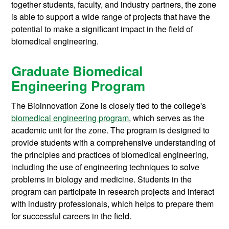
together students, faculty, and industry partners, the zone
is able to support a wide range of projects that have the
potential to make a significant impact in the field of
biomedical engineering.
Graduate Biomedical
Engineering Program
The Bioinnovation Zone is closely tied to the college's
biomedical engineering program
, which serves as the
academic unit for the zone. The program is designed to
provide students with a comprehensive understanding of
the principles and practices of biomedical engineering,
including the use of engineering techniques to solve
problems in biology and medicine. Students in the
program can participate in research projects and interact
with industry professionals, which helps to prepare them
for successful careers in the field.