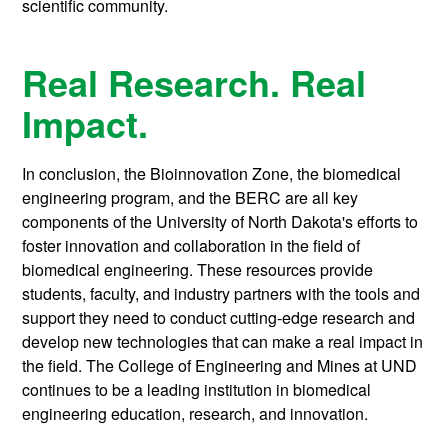
scientific community.
Real Research. Real
Impact.
In conclusion, the Bioinnovation Zone, the biomedical
engineering program, and the BERC are all key
components of the University of North Dakota's efforts to
foster innovation and collaboration in the field of
biomedical engineering. These resources provide
students, faculty, and industry partners with the tools and
support they need to conduct cutting-edge research and
develop new technologies that can make a real impact in
the field. The College of Engineering and Mines at UND
continues to be a leading institution in biomedical
engineering education, research, and innovation.