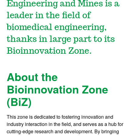
Engineering and Mines is a
leader in the field of
biomedical engineering,
thanks in large part to its
Bioinnovation
Zone.
About the
Bioinnovation Zone
(BiZ)
This zone is dedicated to fostering innovation and
industry interaction in the field, and serves as a hub for
cutting-edge research and development. By bringing