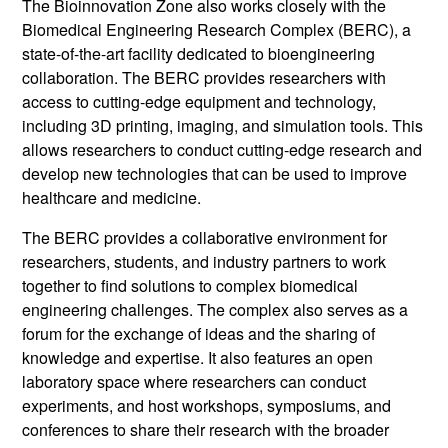
The Bioinnovation Zone also works closely with the
Biomedical Engineering Research Complex (BERC), a
state-of-the-art facility dedicated to bioengineering
collaboration. The BERC provides researchers with
access to cutting-edge equipment and technology,
including 3D printing, imaging, and simulation tools. This
allows researchers to conduct cutting-edge research and
develop new technologies that can be used to improve
healthcare and medicine.
The BERC provides a collaborative environment for
researchers, students, and industry partners to work
together to find solutions to complex biomedical
engineering challenges. The complex also serves as a
forum for the exchange of ideas and the sharing of
knowledge and expertise. It also features an open
laboratory space where researchers can conduct
experiments, and host workshops, symposiums, and
conferences to share their research with the broader