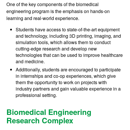
One of the key components of the biomedical
engineering program is the emphasis on hands-on
learning and real-world experience.
Students have access to state-of-the-art equipment
and technology, including 3D printing, imaging, and
simulation tools, which allows them to conduct
cutting-edge research and develop new
technologies that can be used to improve healthcare
and medicine.
Additionally, students are encouraged to participate
in internships and co-op experiences, which give
them the opportunity to work on projects with
industry partners and gain valuable experience in a
professional setting.
Biomedical Engineering
Research Complex