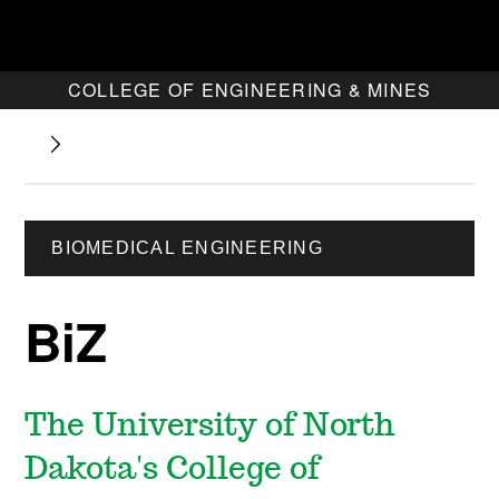
COLLEGE OF ENGINEERING & MINES
BIOMEDICAL ENGINEERING
BiZ
The University of North
Dakota's College of