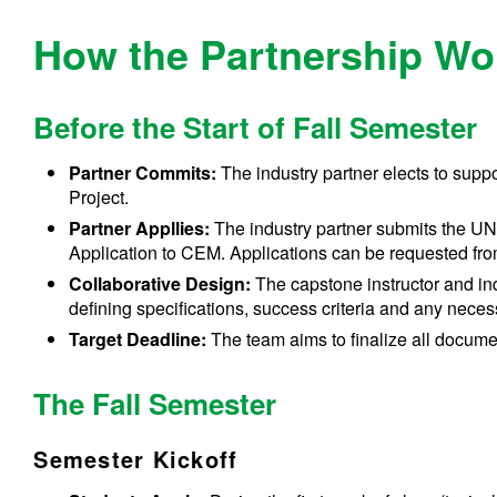
How the Partnership Wo
Before the Start of Fall Semester
Partner Commits:
The industry partner elects to sup
Project.
Partner Appllies:
The industry partner submits the U
Application to CEM. Applications can be requested fr
Collaborative Design:
The capstone instructor and ind
defining specifications, success criteria and any nec
Target Deadline:
The team aims to finalize all documen
The Fall Semester
Semester Kickoff