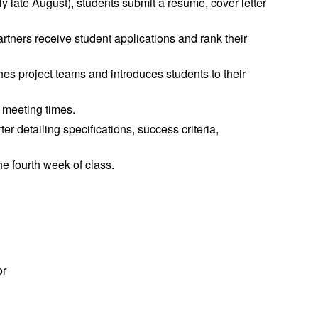
lly late August), students submit a resume, cover letter
tners receive student applications and rank their
es project teams and introduces students to their
 meeting times.
er detailing specifications, success criteria,
e fourth week of class.
or