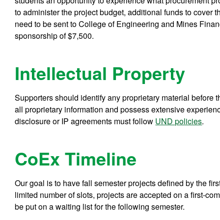
students an opportunity to experience what procurement pro
to administer the project budget, additional funds to cover 
need to be sent to College of Engineering and Mines Financ
sponsorship of $7,500.
Intellectual Property
Supporters should identify any proprietary material befor
all proprietary information and possess extensive experien
disclosure or IP agreements must follow
UND policies
.
CoEx Timeline
Our goal is to have fall semester projects defined by the fi
limited number of slots, projects are accepted on a first-come
be put on a waiting list for the following semester.