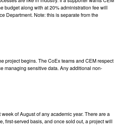
cesses are like in industry. If a supporter wants CEM
the budget along with at 20% administration fee will
e Department. Note: this is separate from the
e the project begins. The CoEx teams and CEM respect
ce managing sensitive data. Any additional non-
rst week of August of any academic year. There are a
, first-served basis, and once sold out, a project will