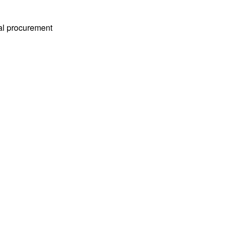
ial procurement