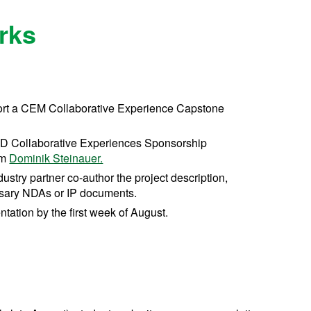
rks
port a CEM Collaborative Experience Capstone
ND Collaborative Experiences Sponsorship
om
Dominik Steinauer.
ustry partner co-author the project description,
essary NDAs or IP documents.
tation by the first week of August.