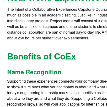
The intent of a Collaborative Experiences Capstone Course 
much as possible in an academic setting. Just like in industr
interdisciplinary projects. Project teams will consist of 3-8 
well as be a mix of on campus and online students to simu
distance collaboration are part of normal day-to-day life. A t
about 250 hours per student over two semesters.
Benefits of CoEx
Name Recognition
Supporting these experiences connects your company direct
to show future hires what your company is about and what k
today's engineering internship market as competitive as it 
about who they are and what they do. Supporting a Collabo
recognition grows, so will your applications for internships a