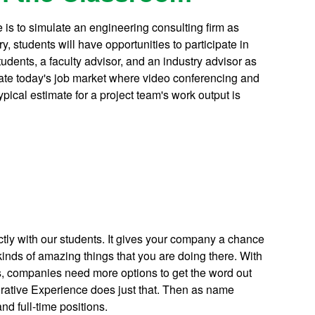
is to simulate an engineering consulting firm as
y, students will have opportunities to participate in
students, a faculty advisor, and an industry advisor as
late today's job market where video conferencing and
ypical estimate for a project team's work output is
ly with our students. It gives your company a chance
inds of amazing things that you are doing there. With
is, companies need more options to get the word out
rative Experience does just that. Then as name
nd full-time positions.