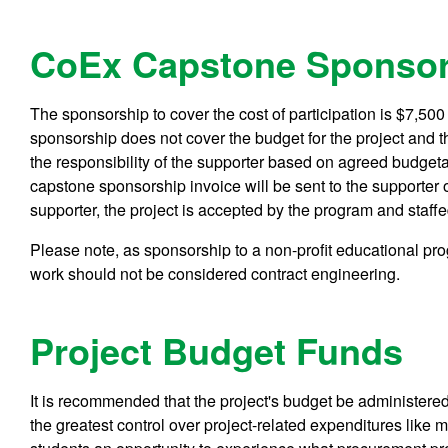
CoEx Capstone Sponsor
The sponsorship to cover the cost of participation is $7,50
sponsorship does not cover the budget for the project and 
the responsibility of the supporter based on agreed budgeta
capstone sponsorship invoice will be sent to the supporter 
supporter, the project is accepted by the program and staffe
Please note, as sponsorship to a non-profit educational pr
work should not be considered contract engineering.
Project Budget Funds
It is recommended that the project's budget be administered 
the greatest control over project-related expenditures like ma