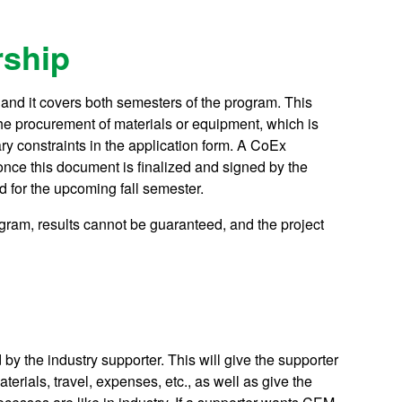
ship
0 and it covers both semesters of the program. This
the procurement of materials or equipment, which is
ry constraints in the application form. A CoEx
once this document is finalized and signed by the
d for the upcoming fall semester.
ogram, results cannot be guaranteed, and the project
by the industry supporter. This will give the supporter
terials, travel, expenses, etc., as well as give the