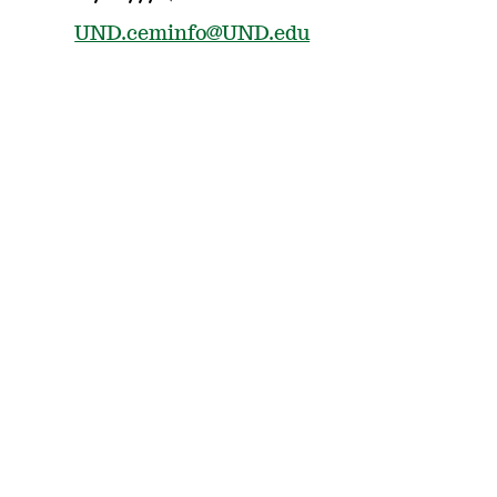
UND.ceminfo@UND.edu