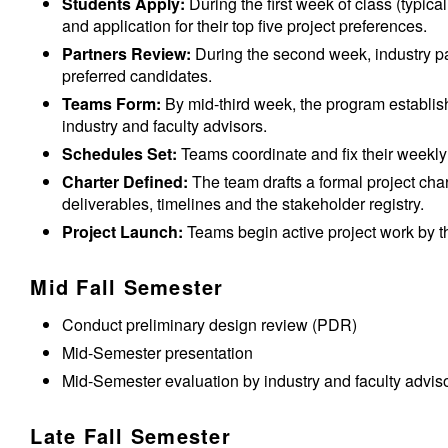
Students Apply:
During the first week of class (typica
and application for their top five project preferences.
Partners Review:
During the second week, industry par
preferred candidates.
Teams Form:
By mid-third week, the program establish
industry and faculty advisors.
Schedules Set:
Teams coordinate and fix their weekly
Charter Defined:
The team drafts a formal project chart
deliverables, timelines and the stakeholder registry.
Project Launch:
Teams begin active project work by th
Mid Fall Semester
Conduct preliminary design review (PDR)
Mid-Semester presentation
Mid-Semester evaluation by industry and faculty advis
Late Fall Semester