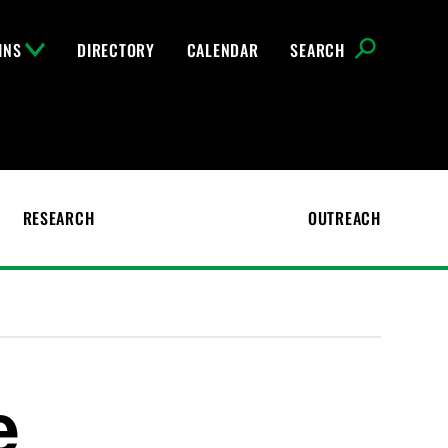
INS
DIRECTORY
CALENDAR
SEARCH
RESEARCH
OUTREACH
e