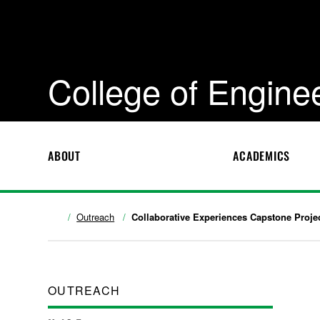
College of Engine
ABOUT
ACADEMICS
Outreach
Collaborative Experiences Capstone Proje
OUTREACH