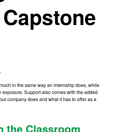
 Capstone
.
 much in the same way an internship does, while
ry exposure. Support also comes with the added
our company does and what it has to offer as a
in the Classroom