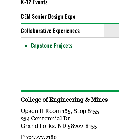
K-12 Events
CEM Senior Design Expo
Collaborative Experiences
Capstone Projects
College of Engineering & Mines
Upson II Room 165, Stop 8155
234 Centennial Dr
Grand Forks, ND 58202-8155
P 701.777.2180