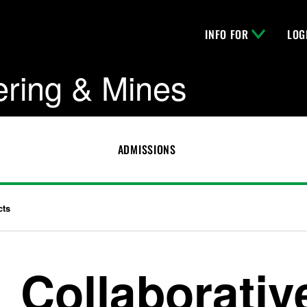
INFO FOR
LOG
ering & Mines
ADMISSIONS
cts
Collaborativ