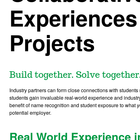
Experiences
Projects
Build together. Solve together
Industry partners can form close connections with students
students gain invaluable real-world experience and indust
benefit of name recognition and student exposure to what y
potential employer.
Real World Experience 