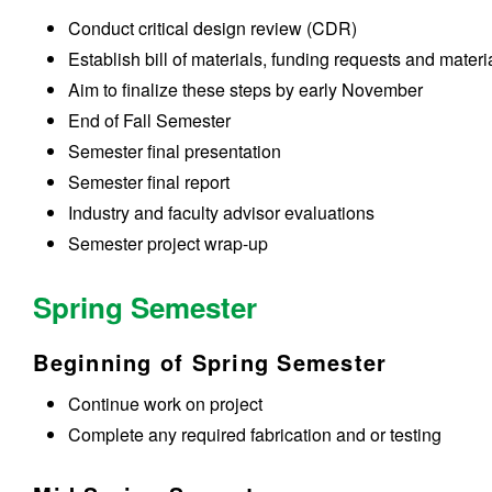
Conduct critical design review (CDR)
Establish bill of materials, funding requests and mater
Aim to finalize these steps by early November
End of Fall Semester
Semester final presentation
Semester final report
Industry and faculty advisor evaluations
Semester project wrap-up
Spring Semester
Beginning of Spring Semester
Continue work on project
Complete any required fabrication and or testing