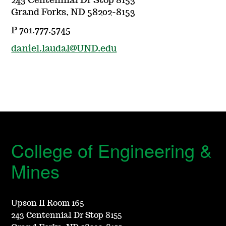
243 Centennial Dr Stop 8153
Grand Forks, ND 58202-8153
P 701.777.5745
daniel.laudal@UND.edu
College of Engineering &
Mines
Upson II Room 165
243 Centennial Dr Stop 8155