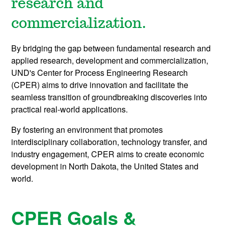
research and
commercialization.
By bridging the gap between fundamental research and
applied research, development and commercialization,
UND's Center for Process Engineering Research
(CPER) aims to drive innovation and facilitate the
seamless transition of groundbreaking discoveries into
practical real-world applications.
By fostering an environment that promotes
interdisciplinary collaboration, technology transfer, and
industry engagement, CPER aims to create economic
development in North Dakota, the United States and
world.
CPER Goals &