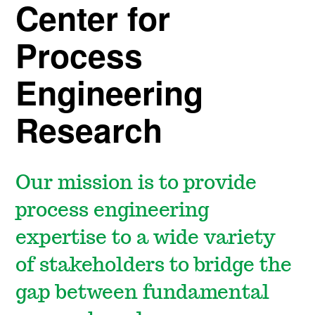
Center for
Process
Engineering
Research
Our mission is to provide
process engineering
expertise to a wide variety
of stakeholders to bridge the
gap between fundamental