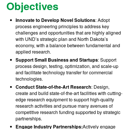
Objectives
Innovate to Develop Novel Solutions
: Adopt
process engineering principles to address key
challenges and opportunities that are highly aligned
with UND’s strategic plan and North Dakota’s
economy, with a balance between fundamental and
applied research.
Support Small Business and Startups
: Support
process design, testing, optimization, and scale-up
and facilitate technology transfer for commercial
technologies.
Conduct State-of-the-Art Research
: Design,
create and build state-of-the-art facilities with cutting-
edge research equipment to support high-quality
research activities and pursue many avenues of
competitive research funding supported by strategic
partnerships.
Engage Industry Partnerships:
Actively engage