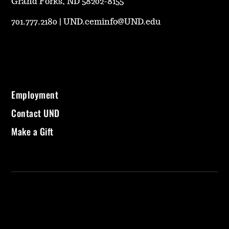
Grand Forks, ND 58202-8155
701.777.2180
|
UND.ceminfo@UND.edu
Employment
Contact UND
Make a Gift