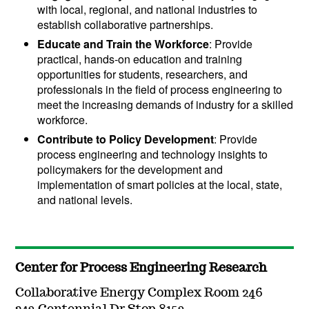
with local, regional, and national industries to
establish collaborative partnerships.
Educate and Train the Workforce
:
Provide
practical, hands-on education and training
opportunities for students, researchers, and
professionals in the field of process engineering to
meet the increasing demands of industry for a skilled
workforce.
Contribute to Policy Development
: Provide
process engineering and technology insights to
policymakers for the development and
implementation of smart policies at the local, state,
and national levels.
Center for Process Engineering Research
Collaborative Energy Complex Room 246