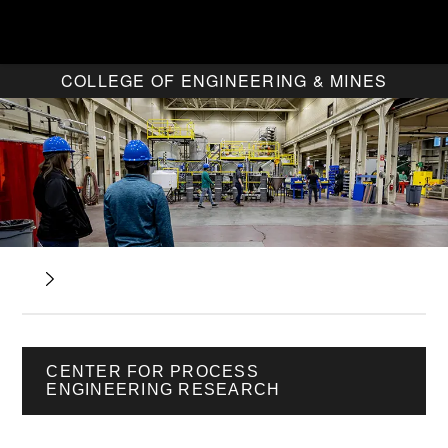
COLLEGE OF ENGINEERING & MINES
CENTER FOR PROCESS
ENGINEERING RESEARCH