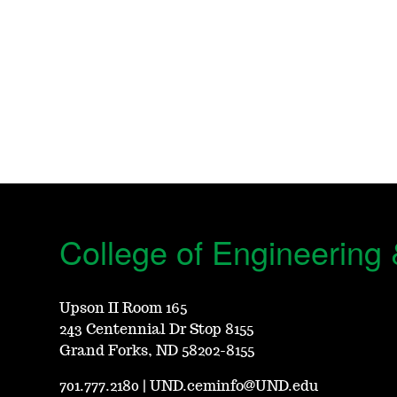
College of Engineering
Upson II Room 165
243 Centennial Dr Stop 8155
Grand Forks, ND 58202-8155
701.777.2180
|
UND.ceminfo@UND.edu