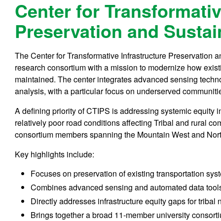
Center for Transformativ
Preservation and Sustain
The Center for Transformative Infrastructure Preservation an
research consortium with a mission to modernize how exist
maintained. The center integrates advanced sensing techno
analysis, with a particular focus on underserved communiti
A defining priority of CTIPS is addressing systemic equity in 
relatively poor road conditions affecting Tribal and rural c
consortium members spanning the Mountain West and Nort
Key highlights include:
Focuses on preservation of existing transportation sys
Combines advanced sensing and automated data tools 
Directly addresses infrastructure equity gaps for tribal
Brings together a broad 11-member university consorti