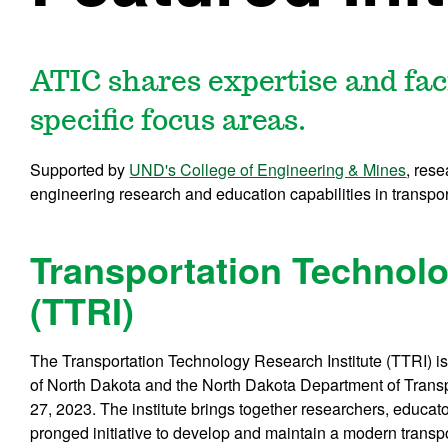
ATIC shares expertise and faci
specific focus areas.
Supported by
UND's College of Engineering & Mines
, res
engineering research and education capabilities in transport
Transportation Technolo
(TTRI)
The Transportation Technology Research Institute (TTRI) is
of North Dakota and the North Dakota Department of Transp
27, 2023. The institute brings together researchers, educato
pronged initiative to develop and maintain a modern transpor