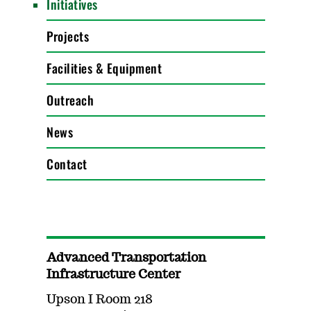
Initiatives
Projects
Facilities & Equipment
Outreach
News
Contact
Advanced Transportation
Infrastructure Center
Upson I Room 218