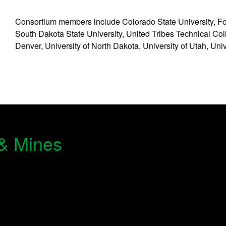
Consortium members include Colorado State University, For
South Dakota State University, United Tribes Technical Coll
Denver, University of North Dakota, University of Utah, Uni
 & Mines