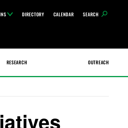
INS
DIRECTORY
CALENDAR
SEARCH
RESEARCH
OUTREACH
iatives