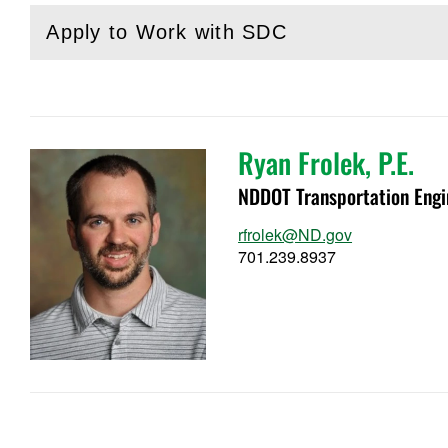
Apply to Work with SDC
(
Open
this section)
Ryan Frolek, P.E.
NDDOT Transportation Engi
rfrolek@ND.gov
701.239.8937