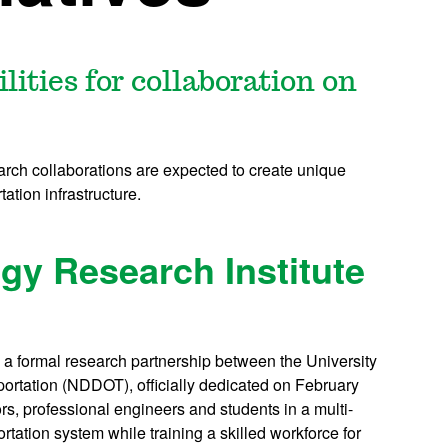
lities for collaboration on
earch collaborations are expected to create unique
ation infrastructure.
gy Research Institute
 a formal research partnership between the University
ortation (NDDOT), officially dedicated on February
rs, professional engineers and students in a multi-
tation system while training a skilled workforce for