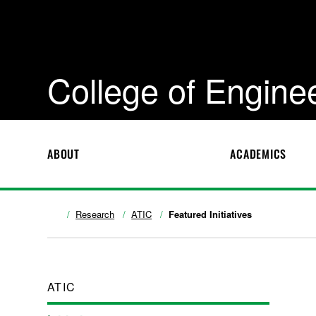
College of Engine
ABOUT
ACADEMICS
Research
ATIC
Featured Initiatives
ATIC