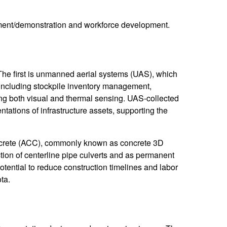
ment/demonstration and workforce development.
he first is unmanned aerial systems (UAS), which
 including stockpile inventory management,
ing both visual and thermal sensing. UAS-collected
tations of infrastructure assets, supporting the
oncrete (ACC), commonly known as concrete 3D
tion of centerline pipe culverts and as permanent
otential to reduce construction timelines and labor
ta.