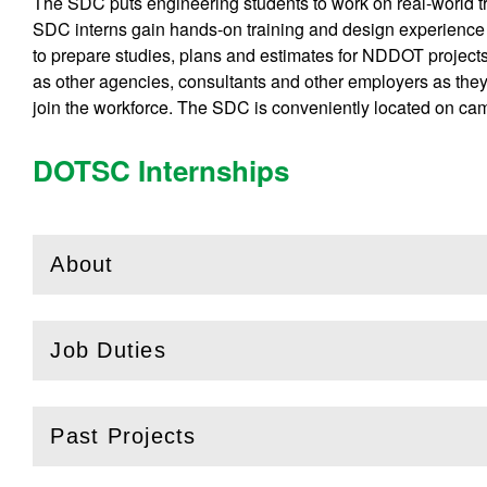
The SDC puts engineering students to work on real-world t
SDC interns gain hands-on training and design experience
to prepare studies, plans and estimates for NDDOT projec
as other agencies, consultants and other employers as they
join the workforce. The SDC is conveniently located on ca
DOTSC Internships
About
(
Open
this section)
Job Duties
(
Open
this section)
Past Projects
(
Open
this section)