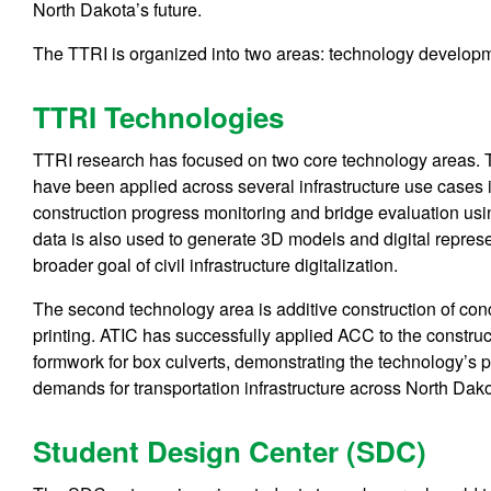
North Dakota’s future.
The TTRI is organized into two areas: technology develop
TTRI Technologies
TTRI research has focused on two core technology areas. T
have been applied across several infrastructure use cases
construction progress monitoring and bridge evaluation us
data is also used to generate 3D models and digital represen
broader goal of civil infrastructure digitalization.
The second technology area is additive construction of c
printing. ATIC has successfully applied ACC to the construc
formwork for box culverts, demonstrating the technology’s p
demands for transportation infrastructure across North Dako
Student Design Center (SDC)