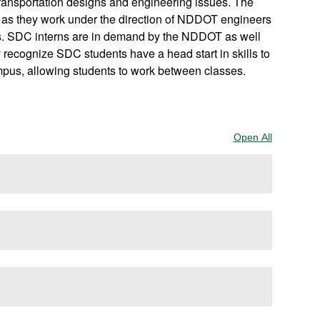
ransportation designs and engineering issues. The
 as they work under the direction of NDDOT engineers
ts. SDC interns are in demand by the NDDOT as well
 recognize SDC students have a head start in skills to
mpus, allowing students to work between classes.
Open All
Sections