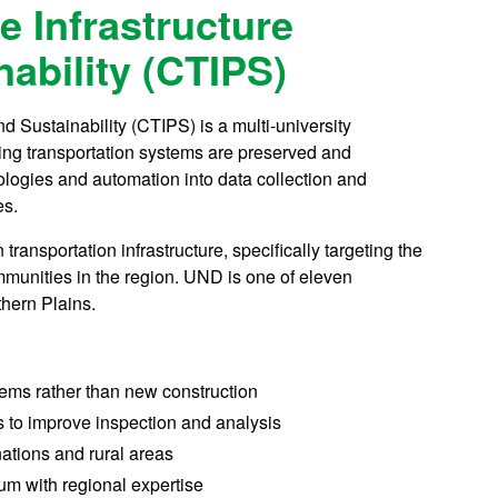
e Infrastructure
ability (CTIPS)
d Sustainability (CTIPS) is a multi-university
ing transportation systems are preserved and
logies and automation into data collection and
es.
transportation infrastructure, specifically targeting the
ommunities in the region. UND is one of eleven
hern Plains.
tems rather than new construction
to improve inspection and analysis
 nations and rural areas
um with regional expertise