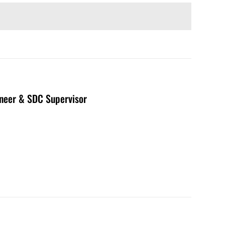
neer & SDC Supervisor