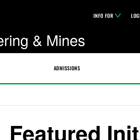
INFO FOR
LOG
ering & Mines
ADMISSIONS
Featured Init