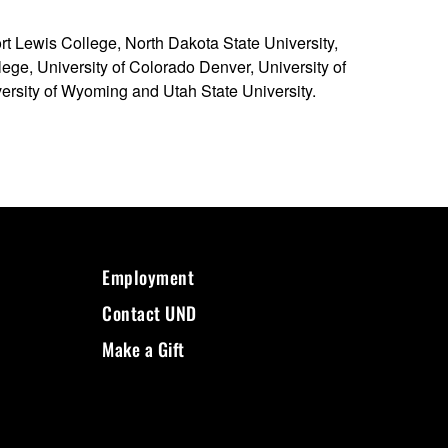
t Lewis College, North Dakota State University,
ege, University of Colorado Denver, University of
versity of Wyoming and Utah State University.
Employment
Contact UND
Make a Gift