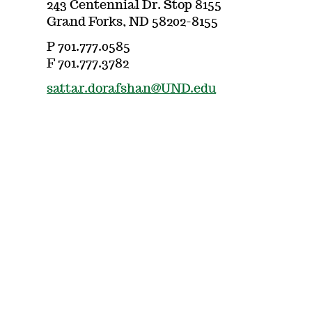
243 Centennial Dr. Stop 8155
Grand Forks, ND 58202-8155
P 701.777.0585
F 701.777.3782
sattar.dorafshan@UND.edu