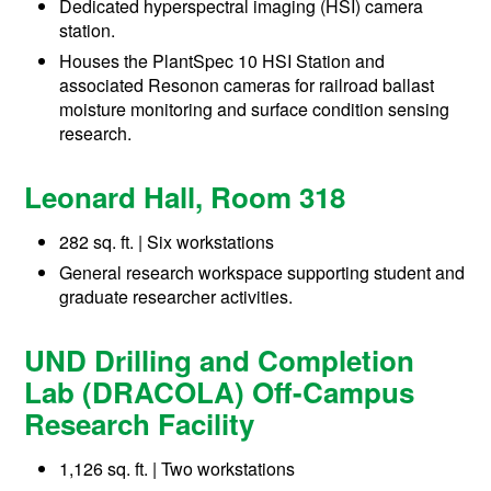
Dedicated hyperspectral imaging (HSI) camera
station.
Houses the PlantSpec 10 HSI Station and
associated Resonon cameras for railroad ballast
moisture monitoring and surface condition sensing
research.
Leonard Hall, Room 318
282 sq. ft. | Six workstations
General research workspace supporting student and
graduate researcher activities.
UND Drilling and Completion
Lab (DRACOLA) Off-Campus
Research Facility
1,126 sq. ft. | Two workstations