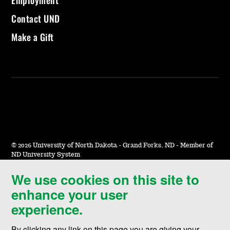
Contact UND
Make a Gift
©
2026 University of North Dakota - Grand Forks, ND - Member of
ND University System
We use cookies on this site to
Accessibility & Website Feedback
enhance your user
Terms of Use & Privacy
experience.
Notice of Nondiscrimination
By clicking any link on this page you are giving your