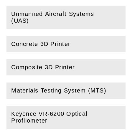
Unmanned Aircraft Systems
(
Open
this section)
(UAS)
Concrete 3D Printer
(
Open
this section)
Composite 3D Printer
(
Open
this section)
Materials Testing System (MTS)
(
Open
this section)
Keyence VR-6200 Optical
(
Open
this section)
Profilometer