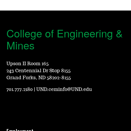
College of Engineering &
Mines
Upson II Room 165
243 Centennial Dr Stop 8155
Grand Forks, ND 58202-8155
701.777.2180
|
UND.ceminfo@UND.edu
Employment