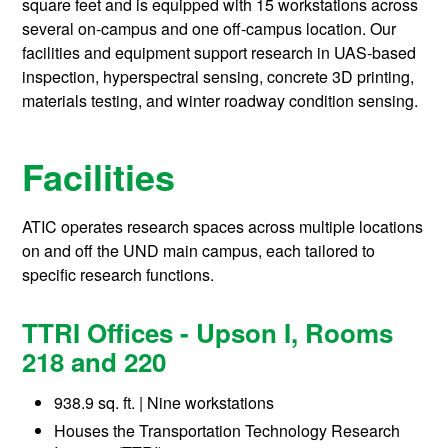
square feet and is equipped with 15 workstations across
several on-campus and one off-campus location. Our
facilities and equipment support research in UAS-based
inspection, hyperspectral sensing, concrete 3D printing,
materials testing, and winter roadway condition sensing.
Facilities
ATIC operates research spaces across multiple locations
on and off the UND main campus, each tailored to
specific research functions.
TTRI Offices - Upson I, Rooms
218 and 220
938.9 sq. ft. | Nine workstations
Houses the Transportation Technology Research