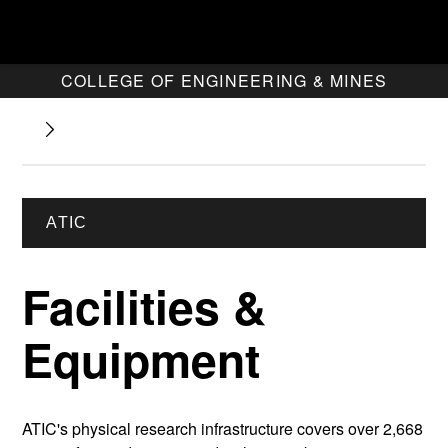
COLLEGE OF ENGINEERING & MINES
ATIC
Facilities &
Equipment
ATIC's physical research infrastructure covers over 2,668