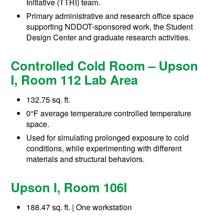
Initiative (TTRI) team.
Primary administrative and research office space
supporting NDDOT-sponsored work, the Student
Design Center and graduate research activities.
Controlled Cold Room – Upson
I, Room 112 Lab Area
132.75 sq. ft.
0°F average temperature controlled temperature
space.
Used for simulating prolonged exposure to cold
conditions, while experimenting with different
materials and structural behaviors.
Upson I, Room 106I
188.47 sq. ft. | One workstation