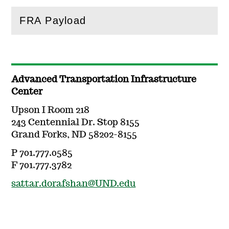
FRA Payload
(
Open
this section)
Advanced Transportation Infrastructure
Center
Upson I Room 218
243 Centennial Dr. Stop 8155
Grand Forks, ND 58202-8155
P 701.777.0585
F 701.777.3782
sattar.dorafshan@UND.edu