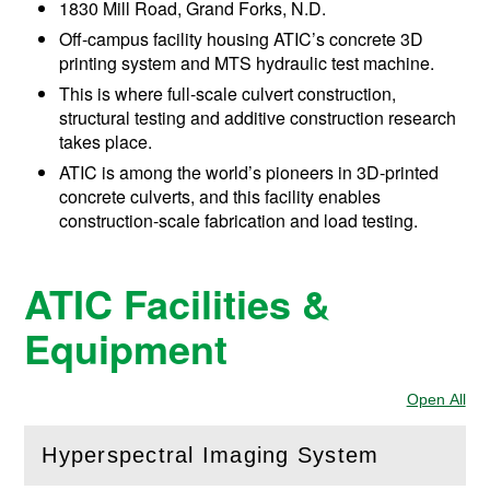
1830 Mill Road, Grand Forks, N.D.
Off-campus facility housing ATIC’s concrete 3D
printing system and MTS hydraulic test machine.
This is where full-scale culvert construction,
structural testing and additive construction research
takes place.
ATIC is among the world’s pioneers in 3D-printed
concrete culverts, and this facility enables
construction-scale fabrication and load testing.
ATIC Facilities &
Equipment
Open All
Sec
Hyperspectral Imaging System
(
Open
this section)