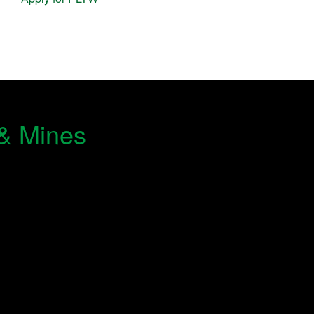
 & Mines