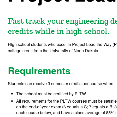
Fast track your engineering 
credits while in high school.
High school students who excel in Project Lead the Way (PL
college credit from the University of North Dakota.
Requirements
Students can receive 3 semester credits per course when t
The school must be certified by PLTW
All requirements for the PLTW courses must be satisfie
on the end-of-year exam (6 equals a C; 7 equals a B; 8 
each course below, and have a class average of 85% o