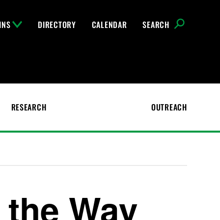
INS
DIRECTORY
CALENDAR
SEARCH
RESEARCH
OUTREACH
d the Way