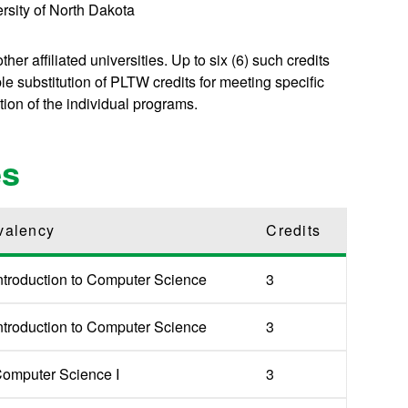
ersity of North Dakota
er affiliated universities. Up to six (6) such credits
 substitution of PLTW credits for meeting specific
tion of the individual programs.
es
valency
Credits
ntroduction to Computer Science
3
ntroduction to Computer Science
3
omputer Science I
3