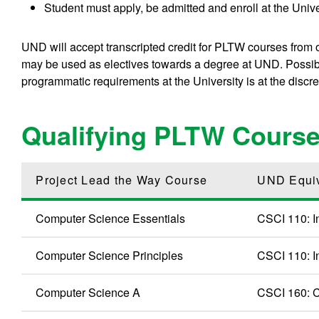
Student must apply, be admitted and enroll at the Univ
UND will accept transcripted credit for PLTW courses from oth
may be used as electives towards a degree at UND. Possible
programmatic requirements at the University is at the discre
Qualifying PLTW Cours
Project Lead the Way Course
UND Equi
Computer Science Essentials
CSCI 110: I
Computer Science Principles
CSCI 110: I
Computer Science A
CSCI 160: C