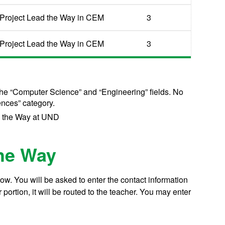
Project Lead the Way in CEM
3
Project Lead the Way in CEM
3
the “Computer Science” and “Engineering” fields. No
ences” category.
d the Way at UND
the Way
w. You will be asked to enter the contact information
ortion, it will be routed to the teacher. You may enter