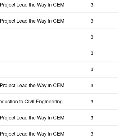
Project Lead the Way in CEM
3
Project Lead the Way in CEM
3
3
3
3
Project Lead the Way in CEM
3
oduction to Civil Engineering
3
Project Lead the Way in CEM
3
Project Lead the Way in CEM
3