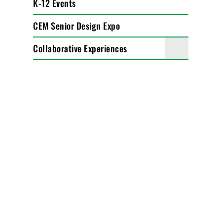
K-12 Events
CEM Senior Design Expo
Collaborative Experiences