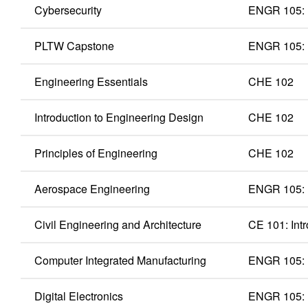
Cybersecurity
ENGR 105: 
PLTW Capstone
ENGR 105: 
Engineering Essentials
CHE 102
Introduction to Engineering Design
CHE 102
Principles of Engineering
CHE 102
Aerospace Engineering
ENGR 105: 
Civil Engineering and Architecture
CE 101: Intr
Computer Integrated Manufacturing
ENGR 105: 
Digital Electronics
ENGR 105: 