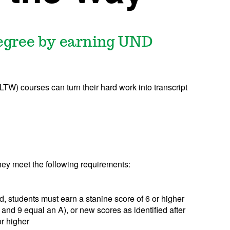
degree by earning UND
TW) courses can turn their hard work into transcript
hey meet the following requirements:
d, students must earn a stanine score of 6 or higher
and 9 equal an A), or new scores as identified after
r higher