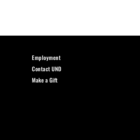
Employment
Contact UND
Make a Gift