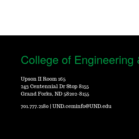
College of Engineering
Upson II Room 165
243 Centennial Dr Stop 8155
Grand Forks, ND 58202-8155
701.777.2180
|
UND.ceminfo@UND.edu