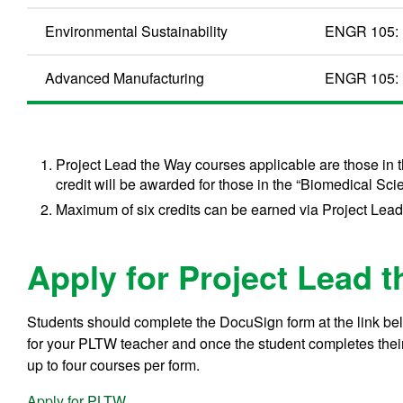
Environmental Sustainability
ENGR 105: 
Advanced Manufacturing
ENGR 105: 
Project Lead the Way courses applicable are those in 
credit will be awarded for those in the “Biomedical Sci
Maximum of six credits can be earned via Project Lea
Apply for Project Lead 
Students should complete the DocuSign form at the link belo
for your PLTW teacher and once the student completes their p
up to four courses per form.
Apply for PLTW