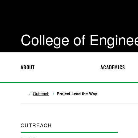
College of Engine
ABOUT
ACADEMICS
Outreach
Project Lead the Way
OUTREACH