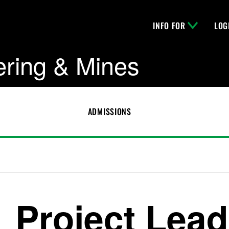
INFO FOR
LOG
ering & Mines
ADMISSIONS
Project Lea