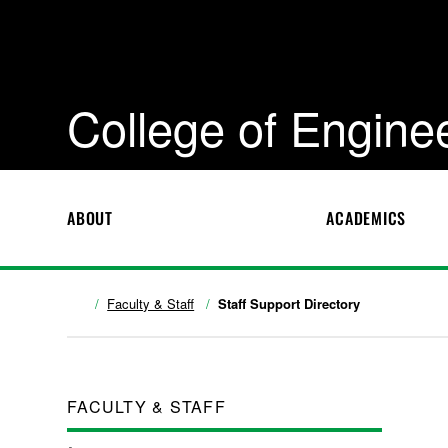
College of Engine
ABOUT
ACADEMICS
Faculty & Staff
Staff Support Directory
FACULTY & STAFF