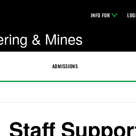
INFO FOR
LOG
ering & Mines
ADMISSIONS
Staff Suppor