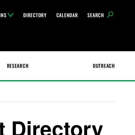
INS
DIRECTORY
CALENDAR
SEARCH
RESEARCH
OUTREACH
t Directory