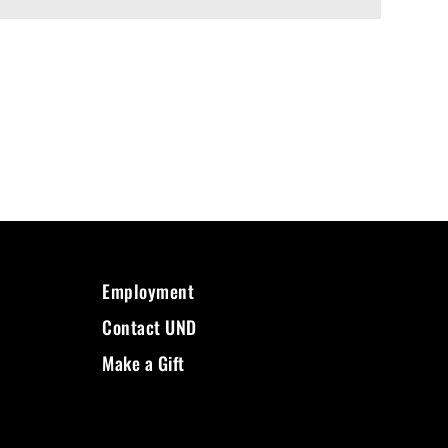
Employment
Contact UND
Make a Gift