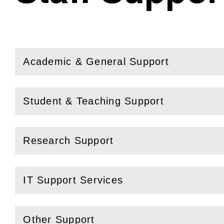
Academic & General Support
(
Open
this section)
Student & Teaching Support
(
Open
this section)
Research Support
(
Open
this section)
IT Support Services
(
Open
this section)
Other Support