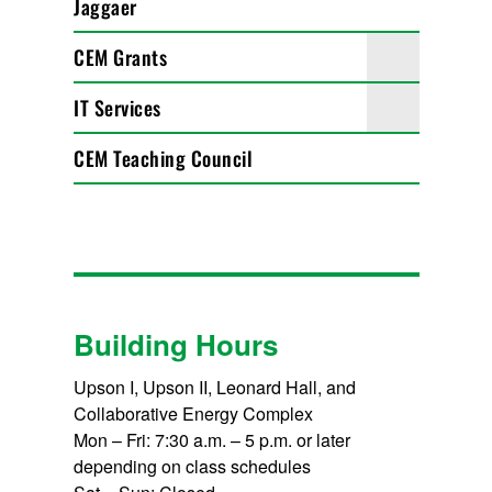
Jaggaer
CEM Grants
IT Services
CEM Teaching Council
Building Hours
Upson I, Upson II, Leonard Hall, and
Collaborative Energy Complex
Mon – Fri: 7:30 a.m. – 5 p.m. or later
depending on class schedules