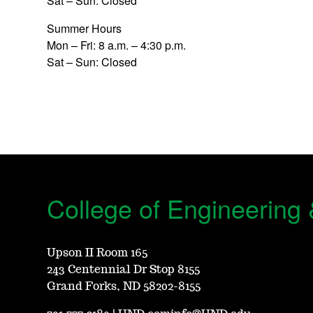
Sat – Sun: Closed
Summer Hours
Mon – Fri: 8 a.m. – 4:30 p.m.
Sat – Sun: Closed
College of Engineering
Upson II Room 165
243 Centennial Dr Stop 8155
Grand Forks, ND 58202-8155