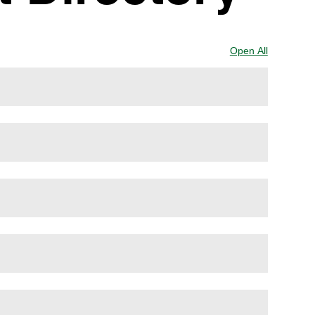
Open All
Sections