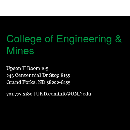
College of Engineering &
Mines
Upson II Room 165
243 Centennial Dr Stop 8155
Grand Forks, ND 58202-8155
701.777.2180
|
UND.ceminfo@UND.edu