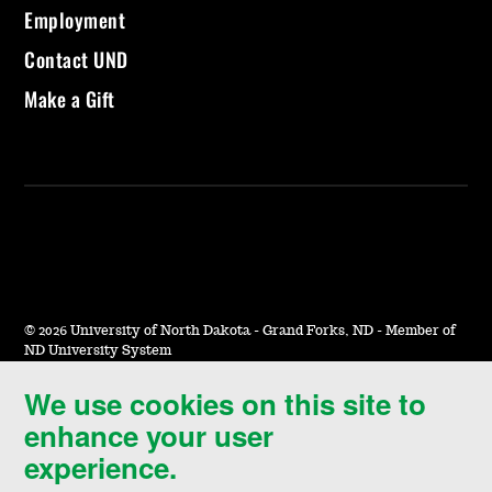
Employment
Contact UND
Make a Gift
©
2026 University of North Dakota - Grand Forks, ND - Member of
ND University System
We use cookies on this site to
Accessibility & Website Feedback
enhance your user
Terms of Use & Privacy
experience.
Notice of Nondiscrimination