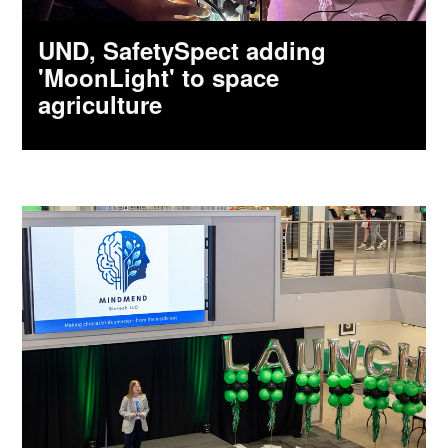
UND, SafetySpect adding
'MoonLight' to space
agriculture