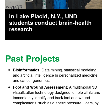
In Lake Placid, N.Y., UND
students conduct brain-health
research
Past Projects
Bioinformatics:
Data mining, statistical modeling,
and artificial intelligence in personalized medicine
and cancer genomics.
Foot and Wound Assessment:
A multimodal 3D
visualization technology designed to help clinicians
immediately identify and track foot and wound
complications, such as diabetic pressure ulcers, by