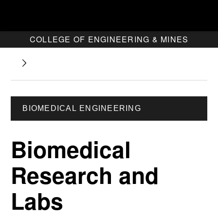
COLLEGE OF ENGINEERING & MINES
BIOMEDICAL ENGINEERING
Biomedical
Research and
Labs