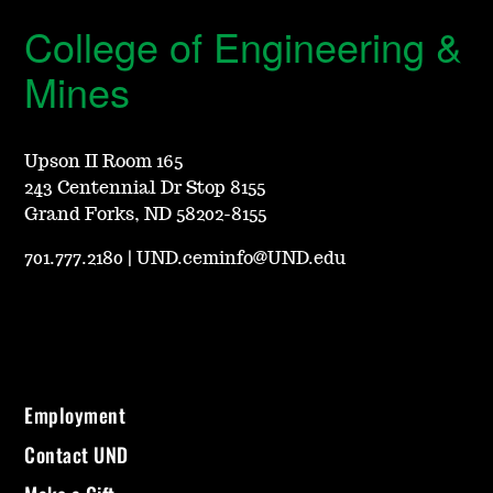
College of Engineering &
Mines
Upson II Room 165
243 Centennial Dr Stop 8155
Grand Forks, ND 58202-8155
701.777.2180
|
UND.ceminfo@UND.edu
Employment
Contact UND