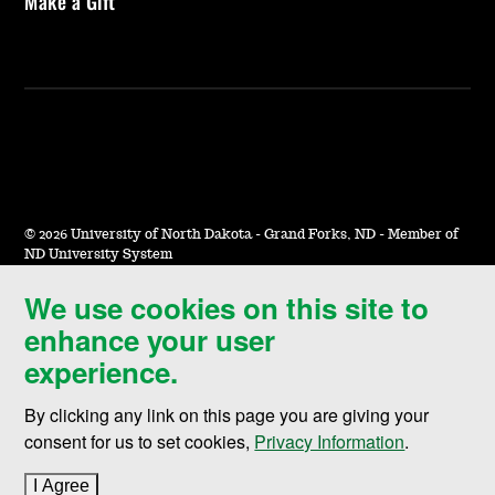
Make a Gift
©
2026 University of North Dakota - Grand Forks, ND - Member of
ND University System
We use cookies on this site to
Accessibility & Website Feedback
enhance your user
Terms of Use & Privacy
experience.
Notice of Nondiscrimination
By clicking any link on this page you are giving your
Student Disclosure Information
consent for us to set cookies,
Privacy Information
.
Title IX
I Agree
to cookie policy