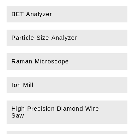
BET Analyzer
(
Open
this section)
Particle Size Analyzer
(
Open
this section)
Raman Microscope
(
Open
this section)
Ion Mill
(
Open
this section)
High Precision Diamond Wire
(
Open
this section)
Saw