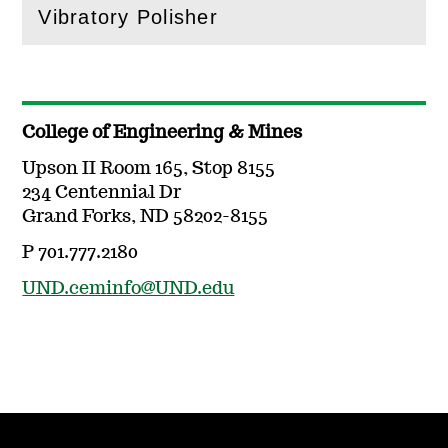
Vibratory Polisher
(
Open
this section)
College of Engineering & Mines
Upson II Room 165, Stop 8155
234 Centennial Dr
Grand Forks, ND 58202-8155
P 701.777.2180
UND.ceminfo@UND.edu