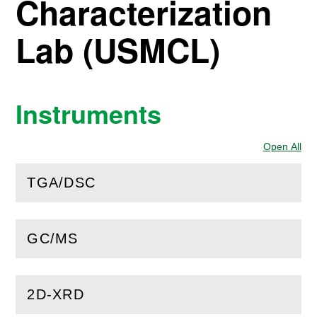
Characterization
Lab (USMCL)
Instruments
Open All
Sec
TGA/DSC
(
Open
this section)
GC/MS
(
Open
this section)
2D-XRD
(
Open
this section)