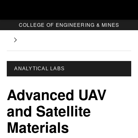
COLLEGE OF ENGINEERING & MINES
ANALYTICAL LABS
Advanced UAV
and Satellite
Materials