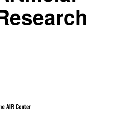
 Research
the AIR Center