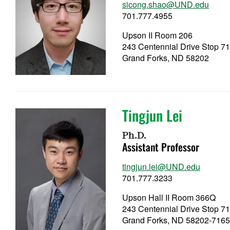
sicong.shao@UND.edu
701.777.4955
Upson II Room 206
243 Centennial Drive Stop 7
Grand Forks, ND 58202
Tingjun Lei
Ph.D.
Assistant Professor
tingjun.lei@UND.edu
701.777.3233
Upson Hall II Room 366Q
243 Centennial Drive Stop 7
Grand Forks, ND 58202-716