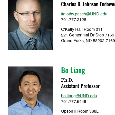
Charles R. Johnson Endowe
timothy.pasch@UND.edu
701.777.2128
O'Kelly Hall Room 211
221 Centennial Dr Stop 7169
Grand Forks, ND 58202-716
Bo Liang
Ph.D.
Assistant Professor
bo.liang@UND.edu
701.777.5449
Upson II Room 366L