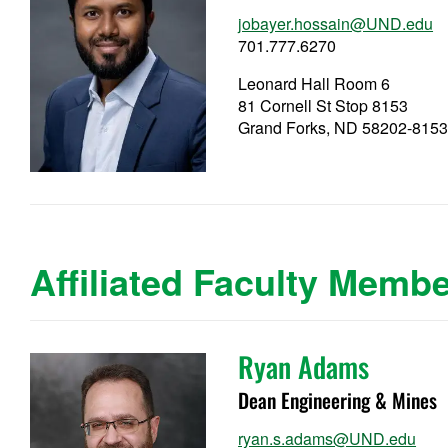
jobayer.hossain@UND.edu
701.777.6270
Leonard Hall Room 6
81 Cornell St Stop 8153
Grand Forks, ND 58202-815
Affiliated Faculty Memb
Ryan Adams
Dean Engineering & Mines
ryan.s.adams@UND.edu