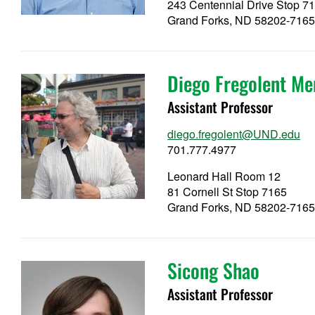
243 Centennial Drive Stop 7
Grand Forks, ND 58202-716
Diego Fregolent Me
Assistant Professor
diego.fregolent@UND.edu
701.777.4977
Leonard Hall Room 12
81 Cornell St Stop 7165
Grand Forks, ND 58202-716
Sicong Shao
Assistant Professor