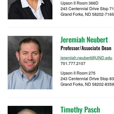
Upson II Room 366D
243 Centennial Drive Stop 7
Grand Forks, ND 58202-716
Jeremiah Neubert
Professor/Associate Dean
jeremiah.neubert@UND.edu
701.777.2107
Upson II Room 275
243 Centennial Drive Stop 8
Grand Forks, ND 58202-835
Timothy Pasch