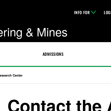
INFO FOR
LOG
ering & Mines
ADMISSIONS
 Research Center
Contact the A