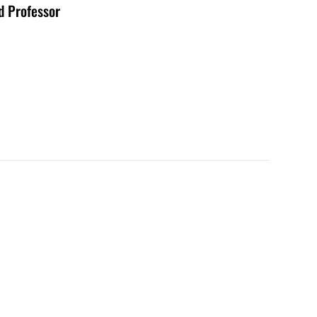
d Professor
9