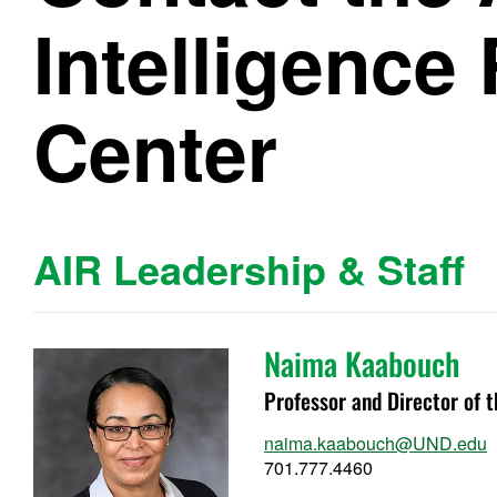
Intelligence
Center
AIR Leadership & Staff
Naima Kaabouch
Professor and Director of 
naima.kaabouch@UND.edu
701.777.4460