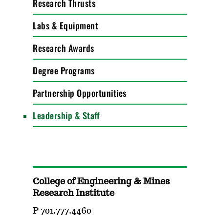
Research Thrusts
Labs & Equipment
Research Awards
Degree Programs
Partnership Opportunities
Leadership & Staff
College of Engineering & Mines
Research Institute
P 701.777.4460