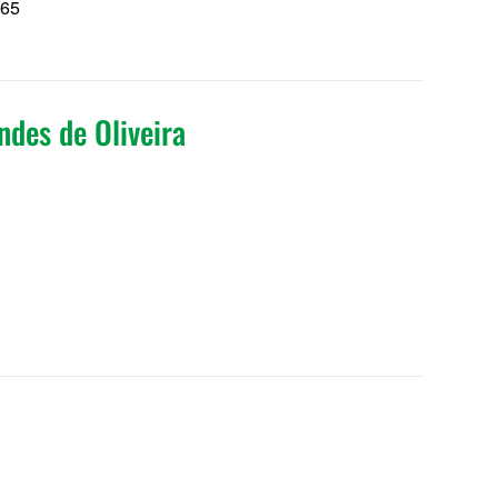
165
5
ndes de Oliveira
5