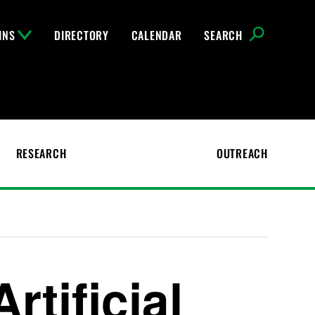
INS
DIRECTORY
CALENDAR
SEARCH
RESEARCH
OUTREACH
rtificial