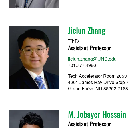
Jielun Zhang
PhD
Assistant Professor
jielun.zhang@UND.edu
701.777.4986
Tech Accelerator Room 2053
4201 James Ray Drive Stop 
Grand Forks, ND 58202-716
M. Jobayer Hossain
Assistant Professor