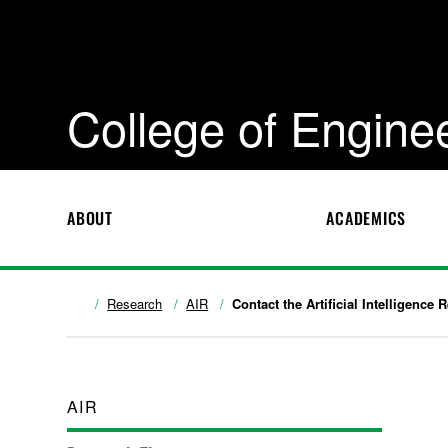
College of Engine
ABOUT
ACADEMICS
Research
AIR
Contact the Artificial Intelligence
AIR