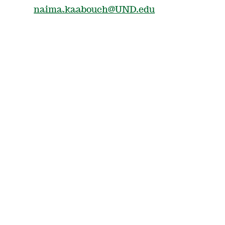
naima.kaabouch@UND.edu