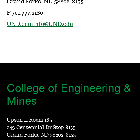
Grand Forks, ND 58202-8155
P 701.777.2180
UND.ceminfo@UND.edu
College of Engineering &
Mines
Upson II Room 165
243 Centennial Dr Stop 8155
Grand Forks, ND 58202-8155