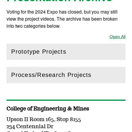
Voting for the 2024 Expo has closed, but you may still
view the project videos. The archive has been broken
into two categories below.
Open All
Sec
Prototype Projects
(
Open
this section)
Process/Research Projects
(
Open
this section)
College of Engineering & Mines
Upson II Room 165, Stop 8155
234 Centennial Dr