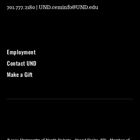
701.777.2180
|
UND.ceminfo@UND.edu
Employment
Contact UND
Make a Gift