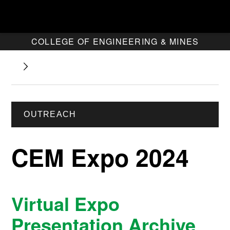
COLLEGE OF ENGINEERING & MINES
OUTREACH
CEM Expo 2024
Virtual Expo
Presentation Archive