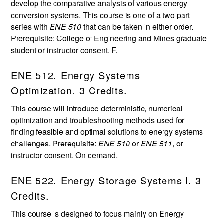
develop the comparative analysis of various energy
conversion systems. This course is one of a two part
series with
ENE 510
that can be taken in either order.
Prerequisite: College of Engineering and Mines graduate
student or instructor consent. F.
ENE 512. Energy Systems
Optimization. 3 Credits.
This course will introduce deterministic, numerical
optimization and troubleshooting methods used for
finding feasible and optimal solutions to energy systems
challenges. Prerequisite:
ENE 510
or
ENE 511
, or
instructor consent. On demand.
ENE 522. Energy Storage Systems l. 3
Credits.
This course is designed to focus mainly on Energy