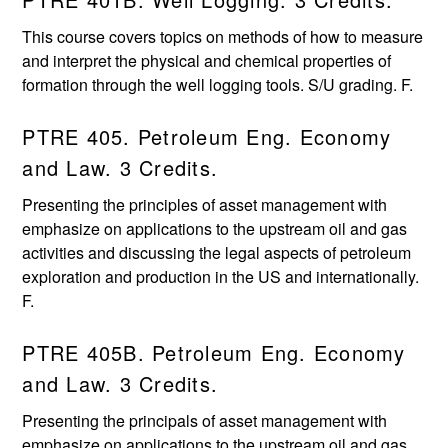
This course covers topics on methods of how to measure
and interpret the physical and chemical properties of
formation through the well logging tools. S/U grading. F.
PTRE 405. Petroleum Eng. Economy
and Law. 3 Credits.
Presenting the principles of asset management with
emphasize on applications to the upstream oil and gas
activities and discussing the legal aspects of petroleum
exploration and production in the US and internationally.
F.
PTRE 405B. Petroleum Eng. Economy
and Law. 3 Credits.
Presenting the principals of asset management with
emphasize on applications to the upstream oil and gas