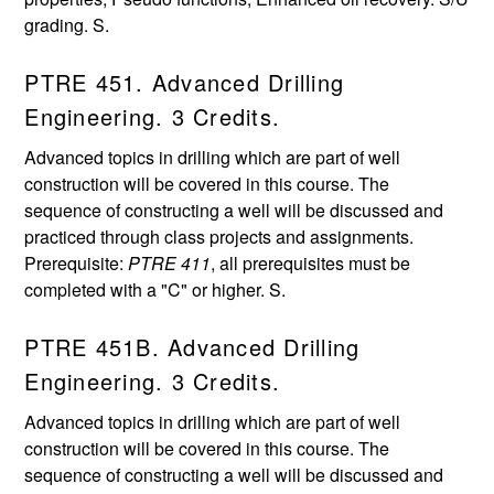
grading. S.
PTRE 451. Advanced Drilling
Engineering. 3 Credits.
Advanced topics in drilling which are part of well
construction will be covered in this course. The
sequence of constructing a well will be discussed and
practiced through class projects and assignments.
Prerequisite:
PTRE 411
, all prerequisites must be
completed with a "C" or higher. S.
PTRE 451B. Advanced Drilling
Engineering. 3 Credits.
Advanced topics in drilling which are part of well
construction will be covered in this course. The
sequence of constructing a well will be discussed and