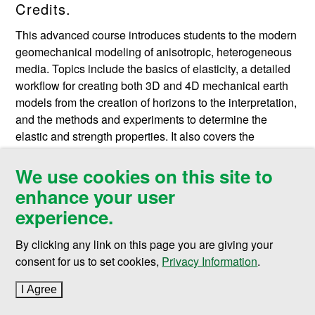
Credits.
This advanced course introduces students to the modern
geomechanical modeling of anisotropic, heterogeneous
media. Topics include the basics of elasticity, a detailed
workflow for creating both 3D and 4D mechanical earth
models from the creation of horizons to the interpretation,
and the methods and experiments to determine the
elastic and strength properties. It also covers the
importance of boundary condition for numerical solution
of the stress equations and production-induced
We use cookies on this site to
deformation. Rock physics application in geomechanics
enhance your user
is deeply explained, and seismic wave velocity in
experience.
anisotropic mediawill be discussed. Geomechanical
effect in time-lapse seismic data, 3D exploration of
By clicking any link on this page you are giving your
geonechanical model, and interpretation of 4D MEM is
consent for us to set cookies,
Privacy Information
.
very well established. In addition, this course contains
topics of reservoir seismology, production and depletion
I Agree
to cookie policy
effects on geomechanics, problems occurring during