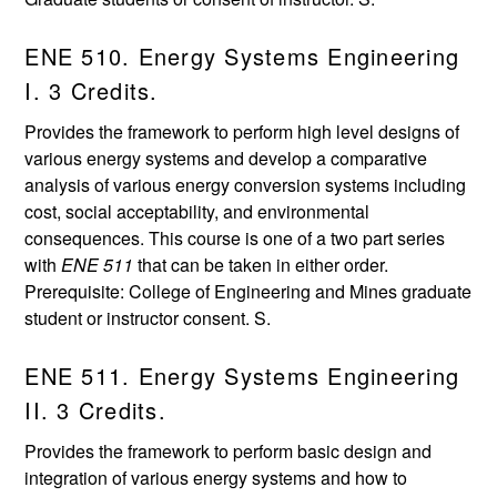
ENE 510. Energy Systems Engineering
I. 3 Credits.
Provides the framework to perform high level designs of
various energy systems and develop a comparative
analysis of various energy conversion systems including
cost, social acceptability, and environmental
consequences. This course is one of a two part series
with
ENE 511
that can be taken in either order.
Prerequisite: College of Engineering and Mines graduate
student or instructor consent. S.
ENE 511. Energy Systems Engineering
II. 3 Credits.
Provides the framework to perform basic design and
integration of various energy systems and how to