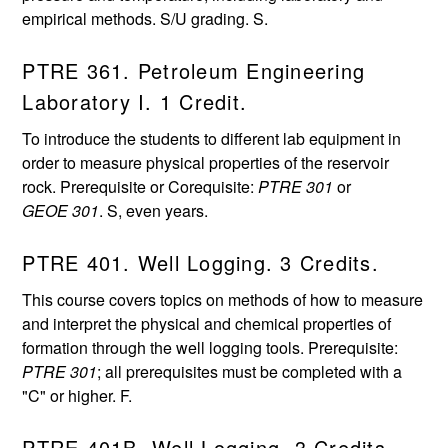
empirical methods. S/U grading. S.
PTRE 361. Petroleum Engineering
Laboratory I. 1 Credit.
To introduce the students to different lab equipment in
order to measure physical properties of the reservoir
rock. Prerequisite or Corequisite:
PTRE 301
or
GEOE 301
. S, even years.
PTRE 401. Well Logging. 3 Credits.
This course covers topics on methods of how to measure
and interpret the physical and chemical properties of
formation through the well logging tools. Prerequisite:
PTRE 301
; all prerequisites must be completed with a
"C" or higher. F.
PTRE 401B. Well Logging. 3 Credits.