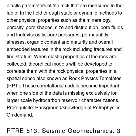
elastic parameters of the rock that are measured in the
lab or in the field through static or dynamic methods to
other physical properties such as the mineralogy,
porosity, pore shapes, size and distribution, pore fluids
and their viscosity, pore pressures, permeability,
stresses, organic content and maturity and overall
embedded features in the rock including fractures and
fine stratum. When elastic properties of the rock are
collected, theoretical models will be developed to
correlate them with the rock physical properties in a
spatial sense also known as Rock Physics Templates
(RPT). These correlations/models become important
when one side of the data is missing exclusively for
larger scale hydrocarbon reservoir characterizations.
Prerequisite: Background/knowledge of Petrophysics.
On demand.
PTRE 513. Seismic Geomechanics. 3