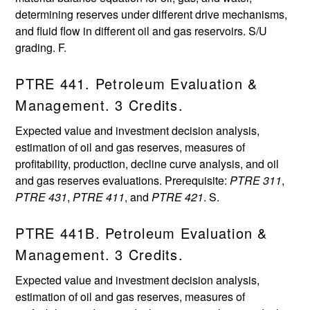
determining reserves under different drive mechanisms,
and fluid flow in different oil and gas reservoirs. S/U
grading. F.
PTRE 441. Petroleum Evaluation &
Management. 3 Credits.
Expected value and investment decision analysis,
estimation of oil and gas reserves, measures of
profitability, production, decline curve analysis, and oil
and gas reserves evaluations. Prerequisite:
PTRE 311
,
PTRE 431
,
PTRE 411
, and
PTRE 421
. S.
PTRE 441B. Petroleum Evaluation &
Management. 3 Credits.
Expected value and investment decision analysis,
estimation of oil and gas reserves, measures of