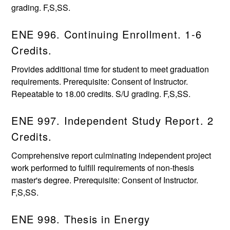
grading. F,S,SS.
ENE 996. Continuing Enrollment. 1-6
Credits.
Provides additional time for student to meet graduation
requirements. Prerequisite: Consent of Instructor.
Repeatable to 18.00 credits. S/U grading. F,S,SS.
ENE 997. Independent Study Report. 2
Credits.
Comprehensive report culminating independent project
work performed to fulfill requirements of non-thesis
master's degree. Prerequisite: Consent of Instructor.
F,S,SS.
ENE 998. Thesis in Energy