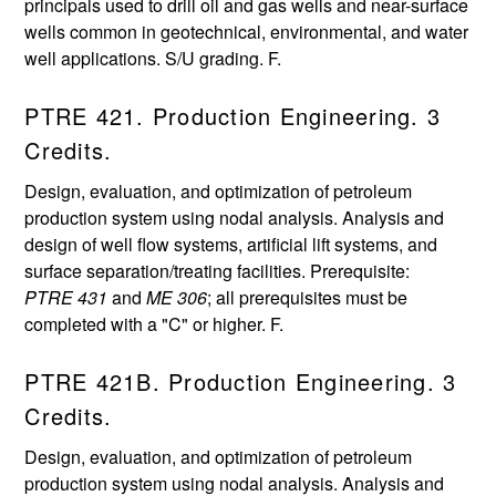
principals used to drill oil and gas wells and near-surface
wells common in geotechnical, environmental, and water
well applications. S/U grading. F.
PTRE 421. Production Engineering. 3
Credits.
Design, evaluation, and optimization of petroleum
production system using nodal analysis. Analysis and
design of well flow systems, artificial lift systems, and
surface separation/treating facilities. Prerequisite:
PTRE 431
and
ME 306
; all prerequisites must be
completed with a "C" or higher. F.
PTRE 421B. Production Engineering. 3
Credits.
Design, evaluation, and optimization of petroleum
production system using nodal analysis. Analysis and