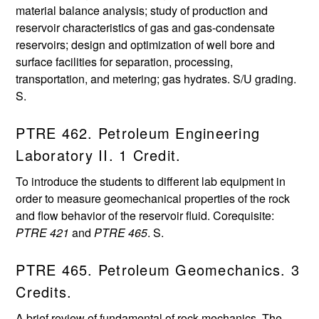
material balance analysis; study of production and
reservoir characteristics of gas and gas-condensate
reservoirs; design and optimization of well bore and
surface facilities for separation, processing,
transportation, and metering; gas hydrates. S/U grading.
S.
PTRE 462. Petroleum Engineering
Laboratory II. 1 Credit.
To introduce the students to different lab equipment in
order to measure geomechanical properties of the rock
and flow behavior of the reservoir fluid. Corequisite:
PTRE 421
and
PTRE 465
. S.
PTRE 465. Petroleum Geomechanics. 3
Credits.
A brief review of fundamental of rock mechanics. The