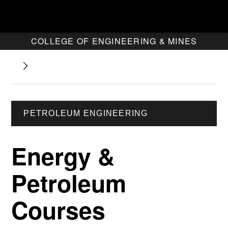
COLLEGE OF ENGINEERING & MINES
PETROLEUM ENGINEERING
Energy &
Petroleum
Courses