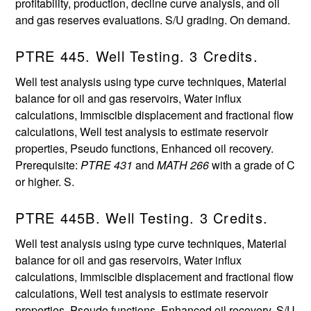
profitability, production, decline curve analysis, and oil
and gas reserves evaluations. S/U grading. On demand.
PTRE 445. Well Testing. 3 Credits.
Well test analysis using type curve techniques, Material
balance for oil and gas reservoirs, Water influx
calculations, Immiscible displacement and fractional flow
calculations, Well test analysis to estimate reservoir
properties, Pseudo functions, Enhanced oil recovery.
Prerequisite:
PTRE 431
and
MATH 266
with a grade of C
or higher. S.
PTRE 445B. Well Testing. 3 Credits.
Well test analysis using type curve techniques, Material
balance for oil and gas reservoirs, Water influx
calculations, Immiscible displacement and fractional flow
calculations, Well test analysis to estimate reservoir
properties, Pseudo functions, Enhanced oil recovery. S/U