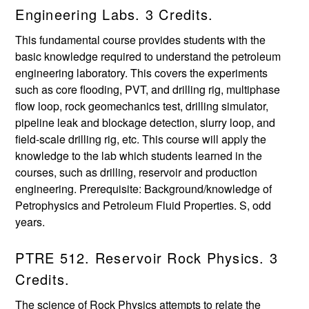
Engineering Labs. 3 Credits.
This fundamental course provides students with the
basic knowledge required to understand the petroleum
engineering laboratory. This covers the experiments
such as core flooding, PVT, and drilling rig, multiphase
flow loop, rock geomechanics test, drilling simulator,
pipeline leak and blockage detection, slurry loop, and
field-scale drilling rig, etc. This course will apply the
knowledge to the lab which students learned in the
courses, such as drilling, reservoir and production
engineering. Prerequisite: Background/knowledge of
Petrophysics and Petroleum Fluid Properties. S, odd
years.
PTRE 512. Reservoir Rock Physics. 3
Credits.
The science of Rock Physics attempts to relate the