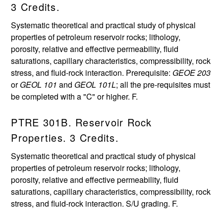
3 Credits.
Systematic theoretical and practical study of physical
properties of petroleum reservoir rocks; lithology,
porosity, relative and effective permeability, fluid
saturations, capillary characteristics, compressibility, rock
stress, and fluid-rock interaction. Prerequisite:
GEOE 203
or
GEOL 101
and
GEOL 101L
; all the pre-requisites must
be completed with a "C" or higher. F.
PTRE 301B. Reservoir Rock
Properties. 3 Credits.
Systematic theoretical and practical study of physical
properties of petroleum reservoir rocks; lithology,
porosity, relative and effective permeability, fluid
saturations, capillary characteristics, compressibility, rock
stress, and fluid-rock interaction. S/U grading. F.