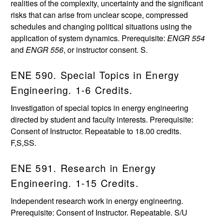
realities of the complexity, uncertainty and the significant
risks that can arise from unclear scope, compressed
schedules and changing political situations using the
application of system dynamics. Prerequisite:
ENGR 554
and
ENGR 556
, or instructor consent. S.
ENE 590. Special Topics in Energy
Engineering. 1-6 Credits.
Investigation of special topics in energy engineering
directed by student and faculty interests. Prerequisite:
Consent of Instructor. Repeatable to 18.00 credits.
F,S,SS.
ENE 591. Research in Energy
Engineering. 1-15 Credits.
Independent research work in energy engineering.
Prerequisite: Consent of Instructor. Repeatable. S/U