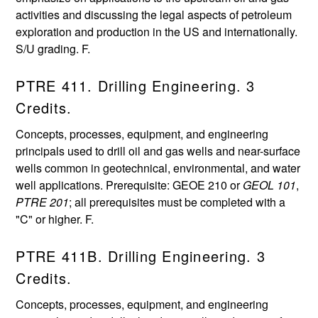
activities and discussing the legal aspects of petroleum
exploration and production in the US and internationally.
S/U grading. F.
PTRE 411. Drilling Engineering. 3
Credits.
Concepts, processes, equipment, and engineering
principals used to drill oil and gas wells and near-surface
wells common in geotechnical, environmental, and water
well applications. Prerequisite: GEOE 210 or
GEOL 101
,
PTRE 201
; all prerequisites must be completed with a
"C" or higher. F.
PTRE 411B. Drilling Engineering. 3
Credits.
Concepts, processes, equipment, and engineering