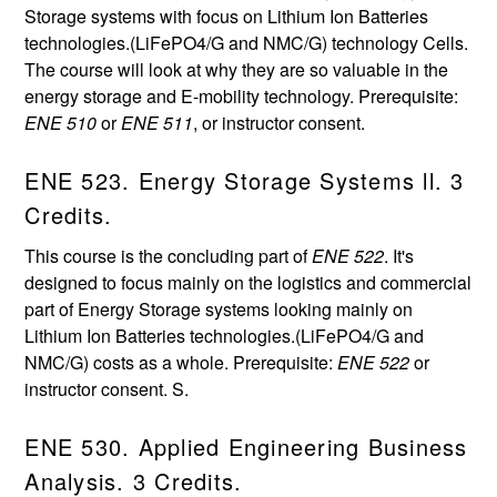
Storage systems with focus on Lithium Ion Batteries
technologies.(LiFePO4/G and NMC/G) technology Cells.
The course will look at why they are so valuable in the
energy storage and E-mobility technology. Prerequisite:
ENE 510
or
ENE 511
, or instructor consent.
ENE 523. Energy Storage Systems ll. 3
Credits.
This course is the concluding part of
ENE 522
. It's
designed to focus mainly on the logistics and commercial
part of Energy Storage systems looking mainly on
Lithium Ion Batteries technologies.(LiFePO4/G and
NMC/G) costs as a whole. Prerequisite:
ENE 522
or
instructor consent. S.
ENE 530. Applied Engineering Business
Analysis. 3 Credits.