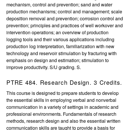
mechanism, control and prevention; sand and water
production mechanisms; control and management; scale
deposition removal and prevention; corrosion control and
prevention; principles and practices of well workover and
intervention operations; an overview of production
logging tools and their various applications including
production log interpretation, familiarization with new
technology and reservoir stimulation by fracturing with
emphasis on design and estimation; stimulation to
improve productivity. S/U grading. S.
PTRE 484. Research Design. 3 Credits.
This course is designed to prepare students to develop
the essential skills in employing verbal and nonverbal
communication in a variety of settings in academic and
professional environments. Fundamentals of research
methods, research design and also the essential written
communication skills are taught to provide a basis for