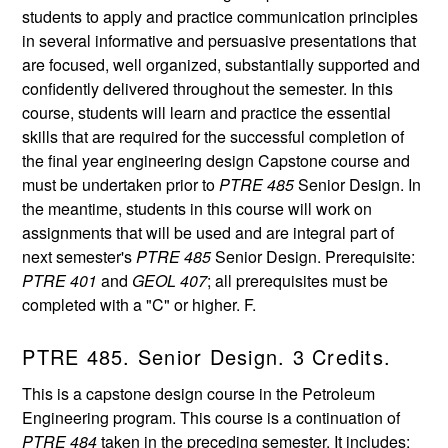
students to apply and practice communication principles
in several informative and persuasive presentations that
are focused, well organized, substantially supported and
confidently delivered throughout the semester. In this
course, students will learn and practice the essential
skills that are required for the successful completion of
the final year engineering design Capstone course and
must be undertaken prior to
PTRE 485
Senior Design. In
the meantime, students in this course will work on
assignments that will be used and are integral part of
next semester's
PTRE 485
Senior Design. Prerequisite:
PTRE 401
and
GEOL 407
; all prerequisites must be
completed with a "C" or higher. F.
PTRE 485. Senior Design. 3 Credits.
This is a capstone design course in the Petroleum
Engineering program. This course is a continuation of
PTRE 484
taken in the preceding semester. It includes: