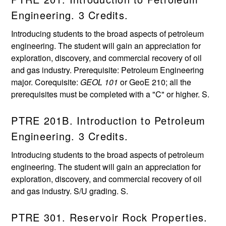
Engineering. 3 Credits.
Introducing students to the broad aspects of petroleum
engineering. The student will gain an appreciation for
exploration, discovery, and commercial recovery of oil
and gas industry. Prerequisite: Petroleum Engineering
major. Corequisite:
GEOL 101
or GeoE 210; all the
prerequisites must be completed with a "C" or higher. S.
PTRE 201B. Introduction to Petroleum
Engineering. 3 Credits.
Introducing students to the broad aspects of petroleum
engineering. The student will gain an appreciation for
exploration, discovery, and commercial recovery of oil
and gas industry. S/U grading. S.
PTRE 301. Reservoir Rock Properties.