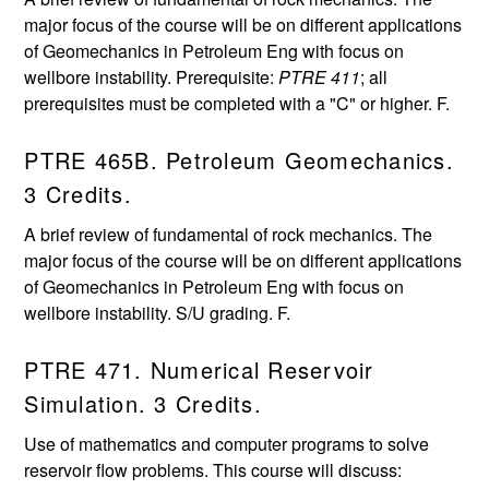
major focus of the course will be on different applications
of Geomechanics in Petroleum Eng with focus on
wellbore instability. Prerequisite:
PTRE 411
; all
prerequisites must be completed with a "C" or higher. F.
PTRE 465B. Petroleum Geomechanics.
3 Credits.
A brief review of fundamental of rock mechanics. The
major focus of the course will be on different applications
of Geomechanics in Petroleum Eng with focus on
wellbore instability. S/U grading. F.
PTRE 471. Numerical Reservoir
Simulation. 3 Credits.
Use of mathematics and computer programs to solve
reservoir flow problems. This course will discuss: