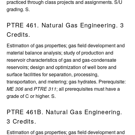
practiced through class projects and assignments. S/U
grading. S.
PTRE 461. Natural Gas Engineering. 3
Credits.
Estimation of gas properties; gas field development and
material balance analysis; study of production and
reservoir characteristics of gas and gas-condensate
reservoirs; design and optimization of well bore and
surface facilities for separation, processing,
transportation, and metering; gas hydrates. Prerequisite:
ME 306
and
PTRE 311
; all prerequisites must have a
grade of C or higher. S.
PTRE 461B. Natural Gas Engineering.
3 Credits.
Estimation of gas properties; gas field development and