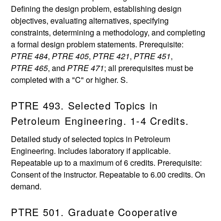
Defining the design problem, establishing design
objectives, evaluating alternatives, specifying
constraints, determining a methodology, and completing
a formal design problem statements. Prerequisite:
PTRE 484
,
PTRE 405
,
PTRE 421
,
PTRE 451
,
PTRE 465
, and
PTRE 471
; all prerequisites must be
completed with a "C" or higher. S.
PTRE 493. Selected Topics in
Petroleum Engineering. 1-4 Credits.
Detailed study of selected topics in Petroleum
Engineering. Includes laboratory if applicable.
Repeatable up to a maximum of 6 credits. Prerequisite:
Consent of the instructor. Repeatable to 6.00 credits. On
demand.
PTRE 501. Graduate Cooperative