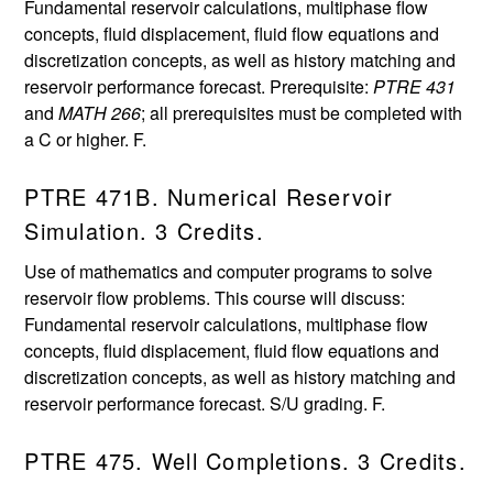
Fundamental reservoir calculations, multiphase flow
concepts, fluid displacement, fluid flow equations and
discretization concepts, as well as history matching and
reservoir performance forecast. Prerequisite:
PTRE 431
and
MATH 266
; all prerequisites must be completed with
a C or higher. F.
PTRE 471B. Numerical Reservoir
Simulation. 3 Credits.
Use of mathematics and computer programs to solve
reservoir flow problems. This course will discuss:
Fundamental reservoir calculations, multiphase flow
concepts, fluid displacement, fluid flow equations and
discretization concepts, as well as history matching and
reservoir performance forecast. S/U grading. F.
PTRE 475. Well Completions. 3 Credits.