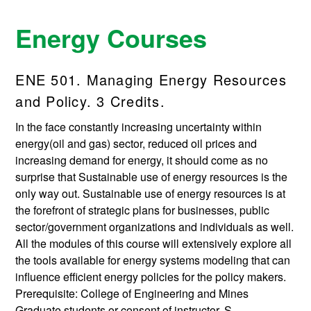
Energy Courses
ENE 501. Managing Energy Resources
and Policy. 3 Credits.
In the face constantly increasing uncertainty within
energy(oil and gas) sector, reduced oil prices and
increasing demand for energy, it should come as no
surprise that Sustainable use of energy resources is the
only way out. Sustainable use of energy resources is at
the forefront of strategic plans for businesses, public
sector/government organizations and individuals as well.
All the modules of this course will extensively explore all
the tools available for energy systems modeling that can
influence efficient energy policies for the policy makers.
Prerequisite: College of Engineering and Mines
Graduate students or consent of instructor. S.