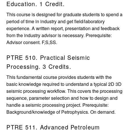
Education. 1 Credit.
This course is designed for graduate students to spend a
period of time in industry and get field/laboratory
experience. A written report, presentation and feedback
from the industry advisor is necessary. Prerequisite:
Advisor consent. F,S,SS.
PTRE 510. Practical Seismic
Processing. 3 Credits.
This fundamental course provides students with the
basic knowledge required to understand a typical 2D 3D
seismic processing workflow. This covers the processing
sequence, parameter selection and how to design and
handle a seismic processing project. Prerequisite:
Background/knowledge of Petrophysics. On demand.
PTRE 511. Advanced Petroleum