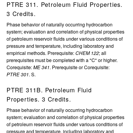
PTRE 311. Petroleum Fluid Properties.
3 Credits.
Phase behavior of naturally occurring hydrocarbon
system; evaluation and correlation of physical properties
of petroleum reservoir fluids under various conditions of
pressure and temperature, including laboratory and
empirical methods. Prerequisite:
CHEM 122
; all
prerequisites must be completed with a "C" or higher.
Corequisite:
ME 341
. Prerequisite or Corequisite:
PTRE 301
. S.
PTRE 311B. Petroleum Fluid
Properties. 3 Credits.
Phase behavior of naturally occurring hydrocarbon
system; evaluation and correlation of physical properties
of petroleum reservoir fluids under various conditions of
pressure and temperature, including laboratory and