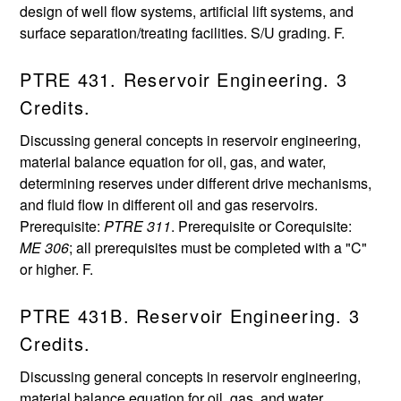
design of well flow systems, artificial lift systems, and
surface separation/treating facilities. S/U grading. F.
PTRE 431. Reservoir Engineering. 3
Credits.
Discussing general concepts in reservoir engineering,
material balance equation for oil, gas, and water,
determining reserves under different drive mechanisms,
and fluid flow in different oil and gas reservoirs.
Prerequisite:
PTRE 311
. Prerequisite or Corequisite:
ME 306
; all prerequisites must be completed with a "C"
or higher. F.
PTRE 431B. Reservoir Engineering. 3
Credits.
Discussing general concepts in reservoir engineering,
material balance equation for oil, gas, and water,