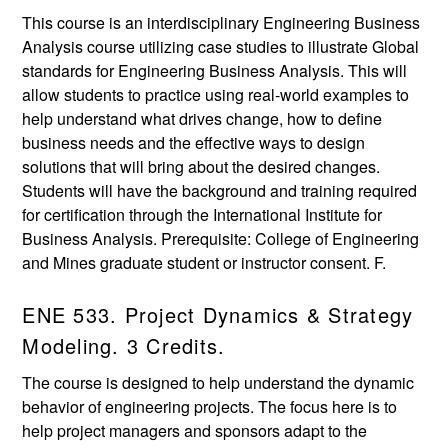
This course is an interdisciplinary Engineering Business
Analysis course utilizing case studies to illustrate Global
standards for Engineering Business Analysis. This will
allow students to practice using real-world examples to
help understand what drives change, how to define
business needs and the effective ways to design
solutions that will bring about the desired changes.
Students will have the background and training required
for certification through the International Institute for
Business Analysis. Prerequisite: College of Engineering
and Mines graduate student or instructor consent. F.
ENE 533. Project Dynamics & Strategy
Modeling. 3 Credits.
The course is designed to help understand the dynamic
behavior of engineering projects. The focus here is to
help project managers and sponsors adapt to the