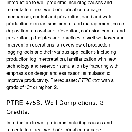
Introduction to well problems including causes and
remediation; near wellbore formation damage
mechanism, control and prevention; sand and water
production mechanisms; control and management; scale
deposition removal and prevention; corrosion control and
prevention; principles and practices of well workover and
intervention operations; an overview of production
logging tools and their various applications including
production log interpretation, familiarization with new
technology and reservoir stimulation by fracturing with
emphasis on design and estimation; stimulation to
improve productivity. Prerequisite:
PTRE 421
with a
grade of "C" or higher. S.
PTRE 475B. Well Completions. 3
Credits.
Introduction to well problems including causes and
remediation; near wellbore formation damage