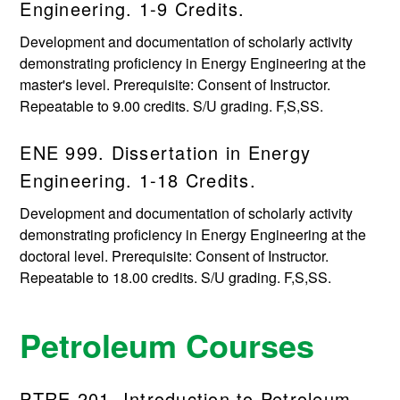
Engineering. 1-9 Credits.
Development and documentation of scholarly activity
demonstrating proficiency in Energy Engineering at the
master's level. Prerequisite: Consent of Instructor.
Repeatable to 9.00 credits. S/U grading. F,S,SS.
ENE 999. Dissertation in Energy
Engineering. 1-18 Credits.
Development and documentation of scholarly activity
demonstrating proficiency in Energy Engineering at the
doctoral level. Prerequisite: Consent of Instructor.
Repeatable to 18.00 credits. S/U grading. F,S,SS.
Petroleum Courses
PTRE 201. Introduction to Petroleum