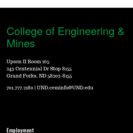
College of Engineering &
Mines
Upson II Room 165
243 Centennial Dr Stop 8155
Grand Forks, ND 58202-8155
701.777.2180
|
UND.ceminfo@UND.edu
Employment