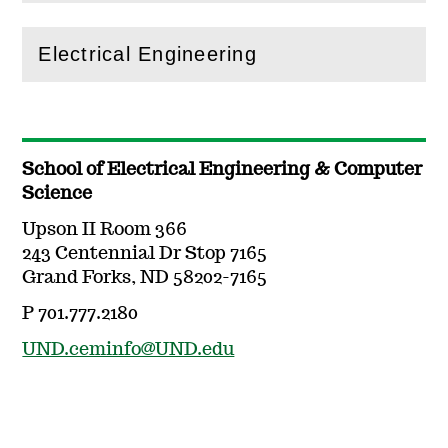
Electrical Engineering
(
Open
this section)
School of Electrical Engineering & Computer
Science
Upson II Room 366
243 Centennial Dr Stop 7165
Grand Forks, ND 58202-7165
P 701.777.2180
UND.ceminfo@UND.edu