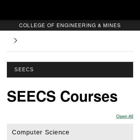
COLLEGE OF ENGINEERING & MINES
SEECS
SEECS Courses
Open All
Sec
Computer Science
(
Open
this section)