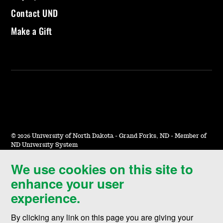
Contact UND
Make a Gift
©
2026 University of North Dakota - Grand Forks, ND - Member of
ND University System
We use cookies on this site to
Accessibility & Website Feedback
enhance your user
Terms of Use & Privacy
experience.
Notice of Nondiscrimination
By clicking any link on this page you are giving your
Student Disclosure Information