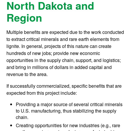
North Dakota and
Region
Multiple benefits are expected due to the work conducted
to extract critical minerals and rare earth elements from
lignite. In general, projects of this nature can create
hundreds of new jobs; provide new economic
opportunities in the supply chain, support, and logistics;
and bring in millions of dollars in added capital and
revenue to the area.
If successfully commercialized, specific benefits that are
expected from this project include:
Providing a major source of several critical minerals
to U.S. manufacturing, thus stabilizing the supply
chain.
Creating opportunities for new industries (e.g., rare