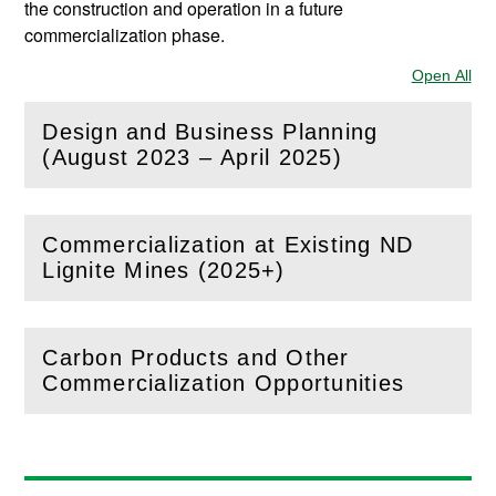
the construction and operation in a future
commercialization phase.
Open All
Sec
Design and Business Planning
(
Open
this section)
(August 2023 – April 2025)
Commercialization at Existing ND
(
Open
this section)
Lignite Mines (2025+)
Carbon Products and Other
(
Open
this section)
Commercialization Opportunities