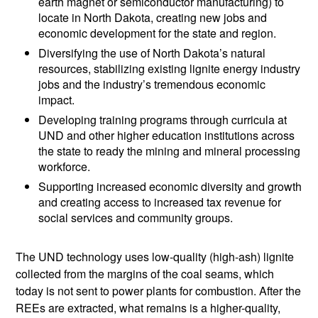
earth magnet or semiconductor manufacturing) to
locate in North Dakota, creating new jobs and
economic development for the state and region.
Diversifying the use of North Dakota’s natural
resources, stabilizing existing lignite energy industry
jobs and the industry’s tremendous economic
impact.
Developing training programs through curricula at
UND and other higher education institutions across
the state to ready the mining and mineral processing
workforce.
Supporting increased economic diversity and growth
and creating access to increased tax revenue for
social services and community groups.
The UND technology uses low-quality (high-ash) lignite
collected from the margins of the coal seams, which
today is not sent to power plants for combustion. After the
REEs are extracted, what remains is a higher-quality,