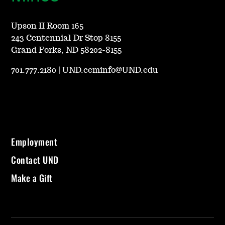
Upson II Room 165
243 Centennial Dr Stop 8155
Grand Forks, ND 58202-8155
701.777.2180
|
UND.ceminfo@UND.edu
Employment
Contact UND
Make a Gift