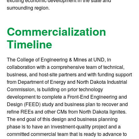
exciting economic development in the state and
surrounding region.
Commercialization
Timeline
The College of Engineering & Mines at UND, in
collaboration with a comprehensive team of technical,
business, and host-site partners and with funding support
from Department of Energy and North Dakota Industrial
Commission, is building on prior technology
development to complete a Front-End Engineering and
Design (FEED) study and business plan to recover and
refine REEs and other CMs from North Dakota lignites.
The end goal of this design and business planning
phase is to have an investment-quality project and a
committed commercial team that is ready to advance to