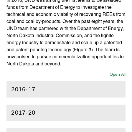
funds from Department of Energy to investigate the
technical and economic viability of recovering REEs from
coal and coal by-products. Over the past eight years, the
UND team has partnered with the Department of Energy,
North Dakota Industrial Commission, and the lignite
energy industry to demonstrate and scale up a patented
and patent-pending technology (Figure 3). The team is
now poised to pursue commercialization opportunities in
North Dakota and beyond.
Open All
Sec
2016-17
(
Open
this section)
2017-20
(
Open
this section)