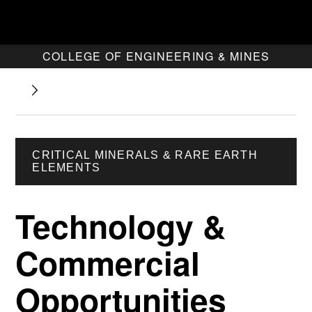
COLLEGE OF ENGINEERING & MINES
CRITICAL MINERALS & RARE EARTH
ELEMENTS
Technology &
Commercial
Opportunities