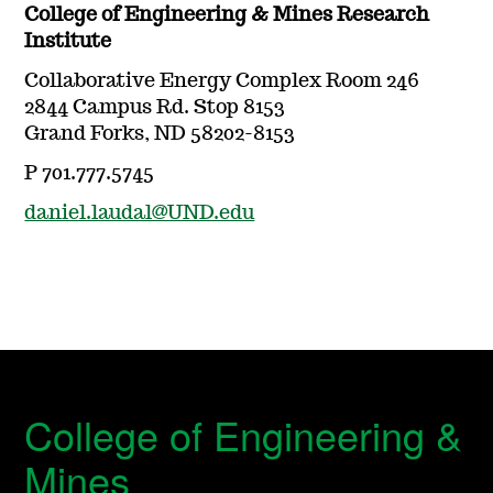
College of Engineering & Mines Research
Institute
Collaborative Energy Complex Room 246
2844 Campus Rd. Stop 8153
Grand Forks, ND 58202-8153
P 701.777.5745
daniel.laudal@UND.edu
College of Engineering &
Mines