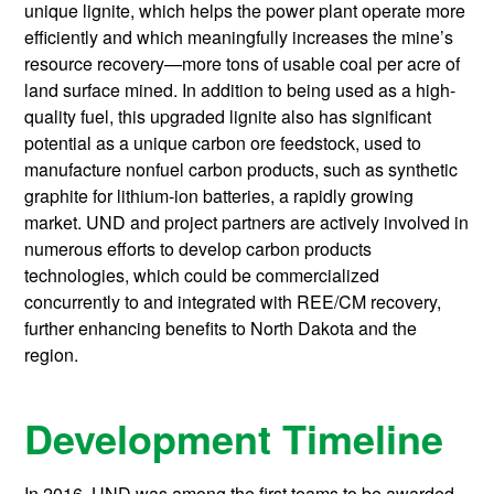
unique lignite, which helps the power plant operate more
efficiently and which meaningfully increases the mine’s
resource recovery—more tons of usable coal per acre of
land surface mined. In addition to being used as a high-
quality fuel, this upgraded lignite also has significant
potential as a unique carbon ore feedstock, used to
manufacture nonfuel carbon products, such as synthetic
graphite for lithium-ion batteries, a rapidly growing
market. UND and project partners are actively involved in
numerous efforts to develop carbon products
technologies, which could be commercialized
concurrently to and integrated with REE/CM recovery,
further enhancing benefits to North Dakota and the
region.
Development Timeline
In 2016, UND was among the first teams to be awarded