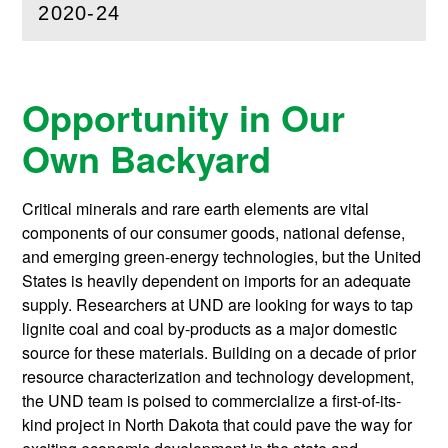
2020-24
(
Open
this section)
Opportunity in Our
Own Backyard
Critical minerals and rare earth elements are vital
components of our consumer goods, national defense,
and emerging green-energy technologies, but the United
States is heavily dependent on imports for an adequate
supply. Researchers at UND are looking for ways to tap
lignite coal and coal by-products as a major domestic
source for these materials. Building on a decade of prior
resource characterization and technology development,
the UND team is poised to commercialize a first-of-its-
kind project in North Dakota that could pave the way for