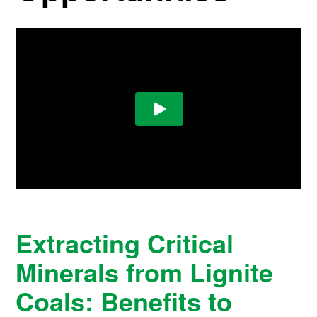
Extracting Critical
Minerals from Lignite
Coals: Benefits to