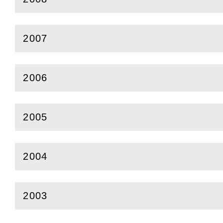
(
Open
this section)
2007
(
Open
this section)
2006
(
Open
this section)
2005
(
Open
this section)
2004
(
Open
this section)
2003
(
Open
this section)