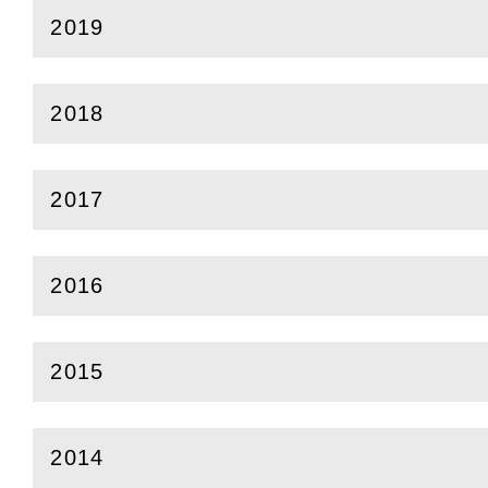
2019
(
Open
this section)
2018
(
Open
this section)
2017
(
Open
this section)
2016
(
Open
this section)
2015
(
Open
this section)
2014
(
Open
this section)