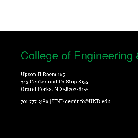
College of Engineering
Upson II Room 165
243 Centennial Dr Stop 8155
Grand Forks, ND 58202-8155
701.777.2180
|
UND.ceminfo@UND.edu