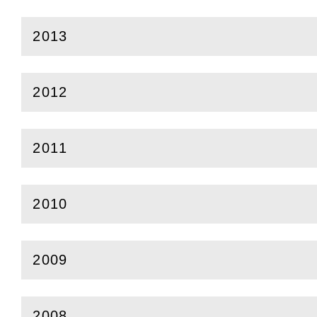
2013
(
Open
this section)
2012
(
Open
this section)
2011
(
Open
this section)
2010
(
Open
this section)
2009
(
Open
this section)
2008