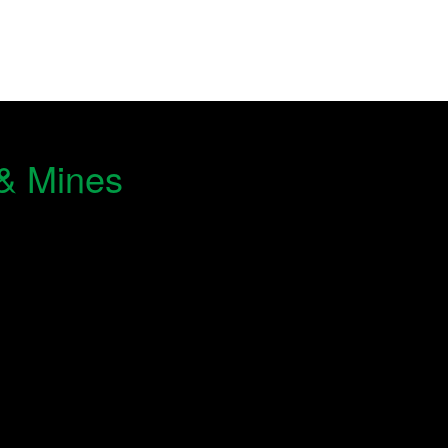
 & Mines