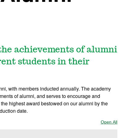
he achievements of alumni
ent students in their
umni, with members inducted annually. The academy
evements of alumni, and serves to encourage and
is the highest award bestowed on our alumni by the
nduction date.
Open All
Sections