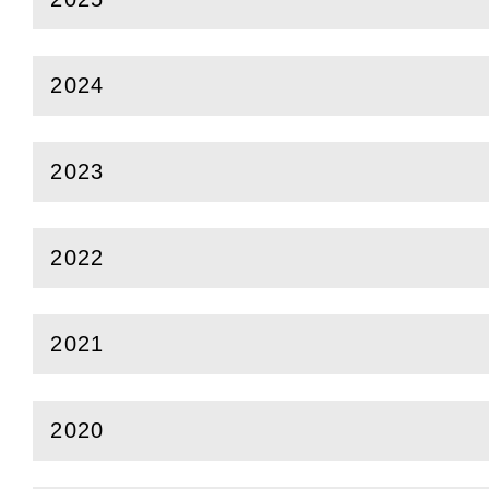
(
Open
this section)
2024
(
Open
this section)
2023
(
Open
this section)
2022
(
Open
this section)
2021
(
Open
this section)
2020
(
Open
this section)