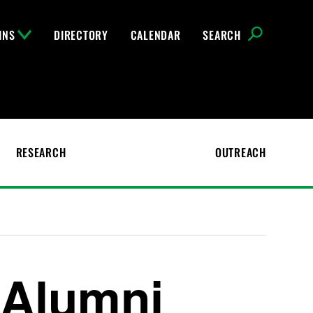
INS
DIRECTORY
CALENDAR
SEARCH
RESEARCH
OUTREACH
 Alumni