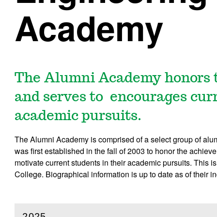
Academy
The Alumni Academy honors t
and serves to encourages curr
academic pursuits.
The Alumni Academy is comprised of a select group of al
was first established in the fall of 2003 to honor the achi
motivate current students in their academic pursuits. This 
College. Biographical information is up to date as of their i
2025