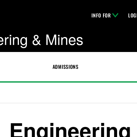
INFO FOR
LOG
ering & Mines
ADMISSIONS
Engineering