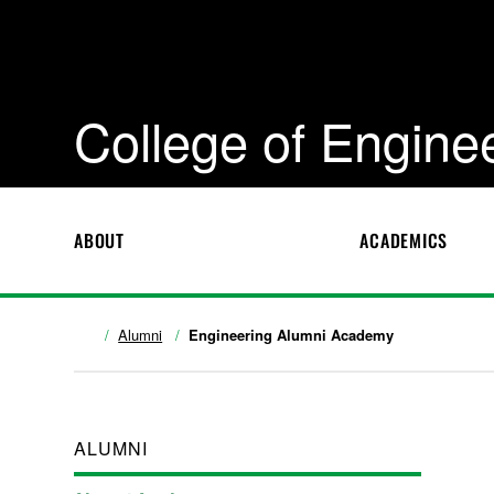
College of Engine
ABOUT
ACADEMICS
Alumni
Engineering Alumni Academy
ALUMNI