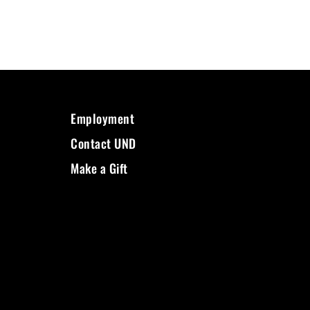
Employment
Contact UND
Make a Gift