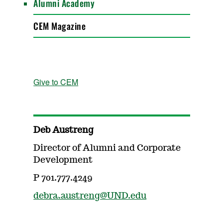
Alumni Academy
CEM Magazine
Give to CEM
Deb Austreng
Director of Alumni and Corporate
Development
P 701.777.4249
debra.austreng@UND.edu