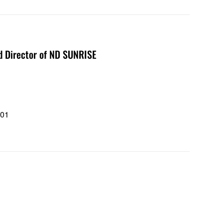
nd Director of ND SUNRISE
101
1