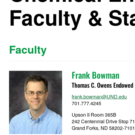
Faculty & St
Faculty
Frank Bowman
Thomas C. Owens Endowed C
frank.bowman@UND.edu
701.777.4245
Upson II Room 365B
242 Centennial Drive Stop 7
Grand Forks, ND 58202-710