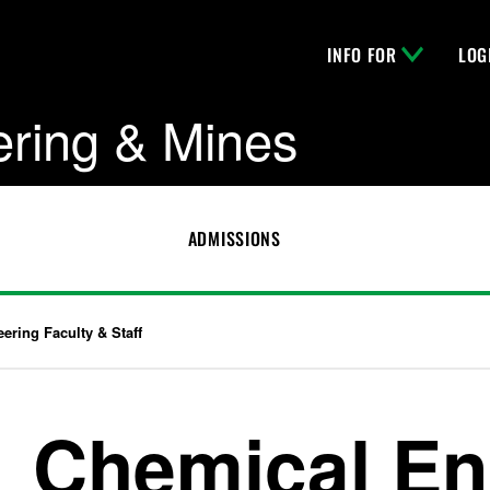
INFO FOR
LOG
ering & Mines
ADMISSIONS
ering Faculty & Staff
Chemical En