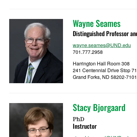
Wayne Seames
Distinguished Professor a
wayne.seames@UND.edu
701.777.2958
Harrington Hall Room 308
241 Centennial Drive Stop 7
Grand Forks, ND 58202-710
Stacy Bjorgaard
PhD
Instructor