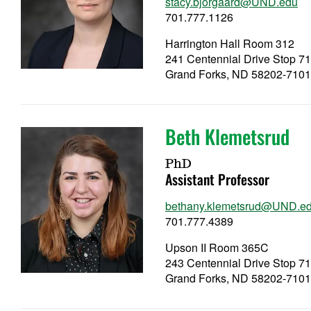
stacy.bjorgaard@UND.edu
701.777.1126
Harrington Hall Room 312
241 Centennial Drive Stop 7
Grand Forks, ND 58202-710
Beth Klemetsrud
PhD
Assistant Professor
bethany.klemetsrud@UND.e
701.777.4389
Upson II Room 365C
243 Centennial Drive Stop 7
Grand Forks, ND 58202-710