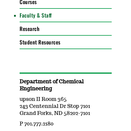
Courses
Faculty & Staff
Research
Student Resources
Department of Chemical
Engineering
upson II Room 365
243 Centennial Dr Stop 7101
Grand Forks, ND 58202-7101
P 701.777.2180