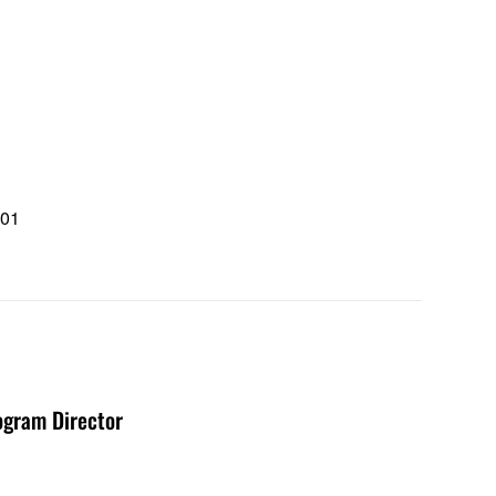
u
101
1
ogram Director