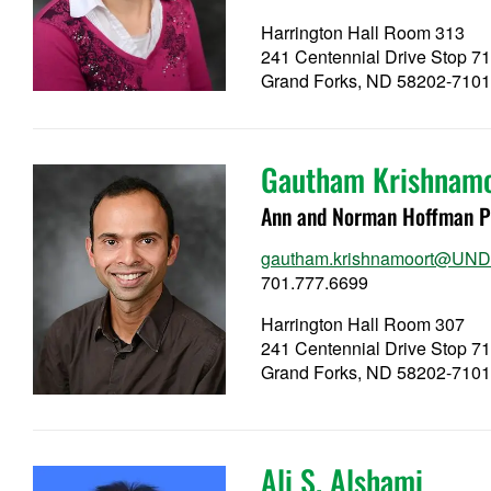
Harrington Hall Room 313
241 Centennial Drive Stop 7
Grand Forks, ND 58202-710
Gautham Krishnam
Ann and Norman Hoffman Pr
gautham.krishnamoort@UND
701.777.6699
Harrington Hall Room 307
241 Centennial Drive Stop 7
Grand Forks, ND 58202-710
Ali S. Alshami