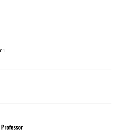
101
1
d Professor