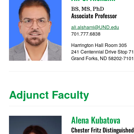
BS, MS, PhD
Associate Professor
ali.alshami@UND.edu
701.777.6838
Harrington Hall Room 305
241 Centennial Drive Stop 7
Grand Forks, ND 58202-710
Adjunct Faculty
Alena Kubatova
Chester Fritz Distinguishe