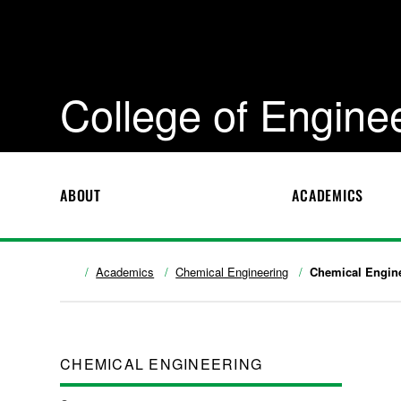
College of Engine
ABOUT
ACADEMICS
Academics
Chemical Engineering
Chemical Engine
CHEMICAL ENGINEERING