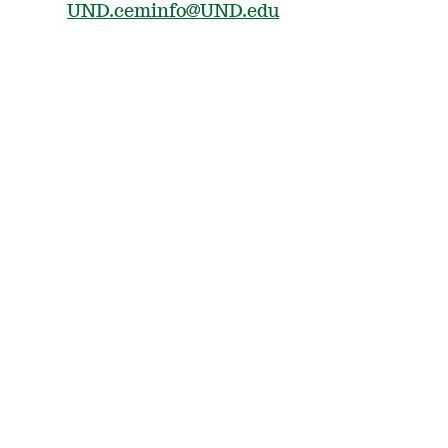
UND.ceminfo@UND.edu