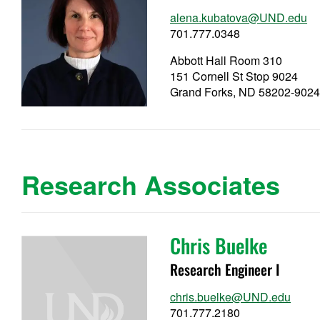
alena.kubatova@UND.edu
701.777.0348
Abbott Hall Room 310
151 Cornell St Stop 9024
Grand Forks, ND 58202-902
Research Associates
Chris Buelke
Research Engineer I
chris.buelke@UND.edu
701.777.2180