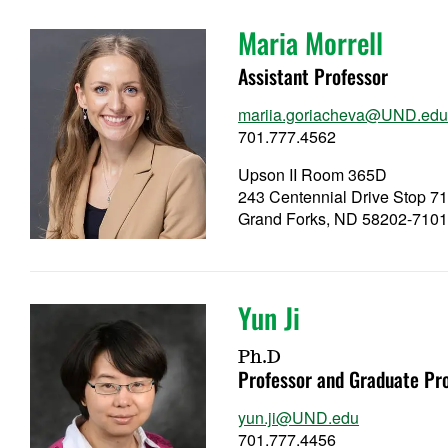
Maria Morrell
Assistant Professor
mariia.goriacheva@UND.ed
701.777.4562
Upson II Room 365D
243 Centennial Drive Stop 7
Grand Forks, ND 58202-710
Yun Ji
Ph.D
Professor and Graduate Pr
yun.ji@UND.edu
701.777.4456