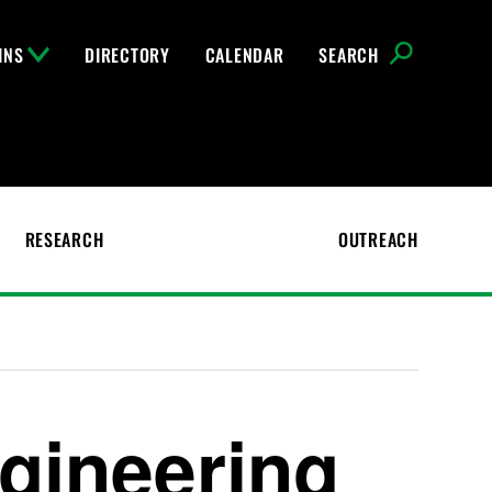
INS
DIRECTORY
CALENDAR
SEARCH
RESEARCH
OUTREACH
gineering