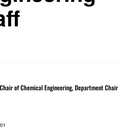
aff
hair of Chemical Engineering, Department Chair
101
1