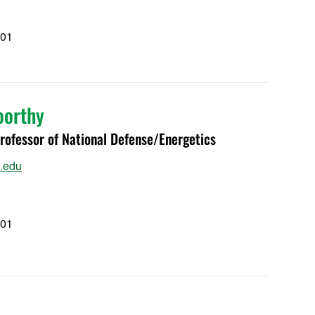
101
1
oorthy
ofessor of National Defense/Energetics
.edu
101
1