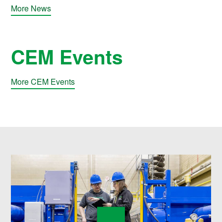
More News
CEM Events
More CEM Events