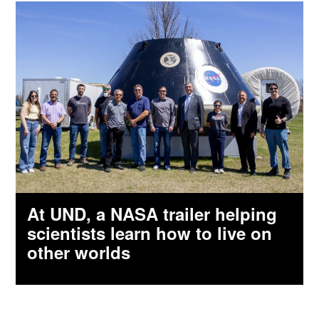
At UND, a NASA trailer helping
scientists learn how to live on
other worlds