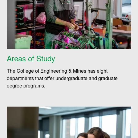
Areas of Study
The College of Engineering & Mines has eight
departments that offer undergraduate and graduate
degree programs.