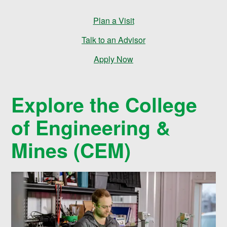
e
Plan a Visit
s
Talk to an Advisor
Apply Now
Explore the College
of Engineering &
Mines (CEM)