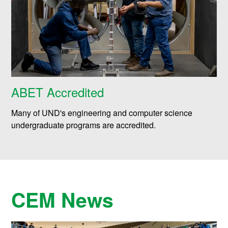
ABET Accredited
Many of UND's engineering and computer science
undergraduate programs are accredited.
CEM News