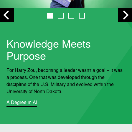
r
i
n
Knowledge Meets
Purpose
g
&
For Harry Zou, becoming a leader wasn't a goal – it was
a process. One that was developed through the
M
discipline of the U.S. Military and evolved within the
University of North Dakota.
i
A Degree in AI
n