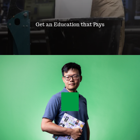
o
f
Get an Education that Pays
E
n
g
i
n
e
e