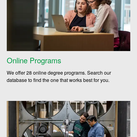
Online Programs
We offer 28 online degree programs. Search our
database to find the one that works best for you.