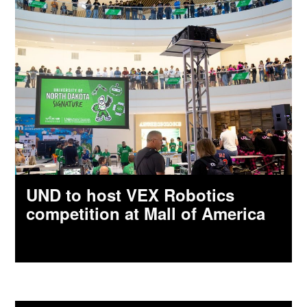
UND to host VEX Robotics
competition at Mall of America