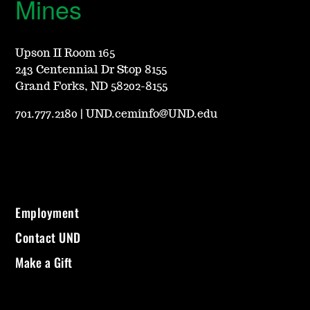
Mines
Upson II Room 165
243 Centennial Dr Stop 8155
Grand Forks, ND 58202-8155
701.777.2180
|
UND.ceminfo@UND.edu
Employment
Contact UND
Make a Gift