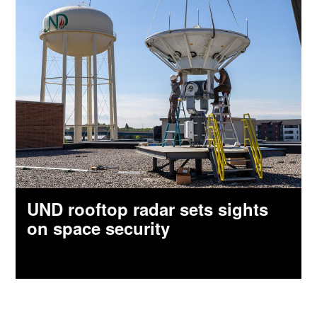
UND rooftop radar sets sights
on space security