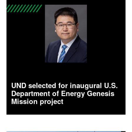
UND selected for inaugural U.S.
Department of Energy Genesis
Mission project