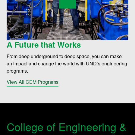
A Future that Works
From deep underground to deep space, you can make
an impact and change the world with UND’s engineering
programs.
View All CEM Programs
College of Engineering &